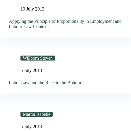
19 July 2013
Applying the Principle of Proportionality in Employment and
Labour Law Contexts
Willborn Steven
5 July 2013
Labor Law and the Race to the Bottom
Martin Isabelle
5 July 2013