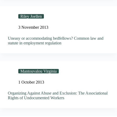
Riley Joellen
3 November 2013
Uneasy or accommodating bedfellows? Common law and
statute in employment regulation
Mantouvalou Virginia
1 October 2013
Organizing Against Abuse and Exclusion: The Associational
Rights of Undocumented Workers