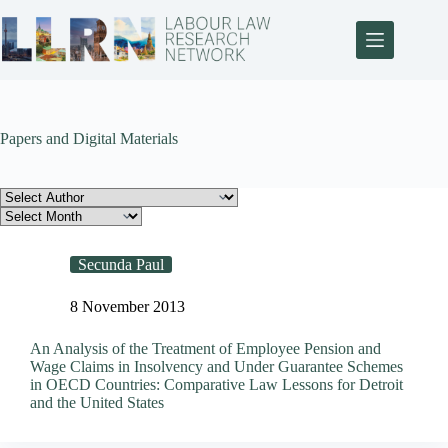
Papers and Digital Materials
Secunda Paul
8 November 2013
An Analysis of the Treatment of Employee Pension and
Wage Claims in Insolvency and Under Guarantee Schemes
in OECD Countries: Comparative Law Lessons for Detroit
and the United States