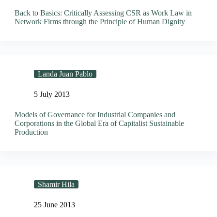
Back to Basics: Critically Assessing CSR as Work Law in
Network Firms through the Principle of Human Dignity
Landa Juan Pablo
5 July 2013
Models of Governance for Industrial Companies and
Corporations in the Global Era of Capitalist Sustainable
Production
Shamir Hila
25 June 2013