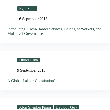
Evju Stein
16 September 2013
Introducing: Cross-Border Services, Posting of Workers, and
Multilevel Governance
Dukes Ruth
9 September 2013
A Global Labour Constitution?
Alon-Shenker Pnina
Davidov Guy