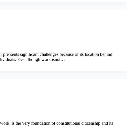
 pre-sents signiﬁcant challenges because of its location behind
ndividuals. Even though work isnot…
work, is the very foundation of constitutional citizenship and its