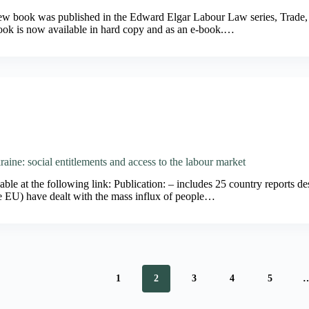
new book was published in the Edward Elgar Labour Law series, Trade
ok is now available in hard copy and as an e-book.…
aine: social entitlements and access to the labour market
ble at the following link: Publication: – includes 25 country reports de
he EU) have dealt with the mass influx of people…
1
2
3
4
5