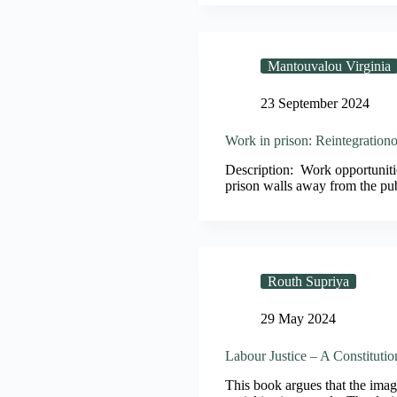
Mantouvalou Virginia
23 September 2024
Work in prison: Reintegrationo
Description: Work opportunitie
prison walls away from the pu
Routh Supriya
29 May 2024
Labour Justice – A Constituti
This book argues that the imagin