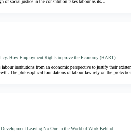
n of social justice in the constitution takes labour as its…
licy. How Employment Rights improve the Economy (HART)
labour institutions from an economic perspective to justify their existen
owth. The philosophical foundations of labour law rely on the protecti
e Development Leaving No One in the World of Work Behind