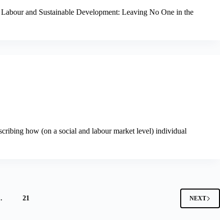
, Labour and Sustainable Development: Leaving No One in the
scribing how (on a social and labour market level) individual
…
21
NEXT