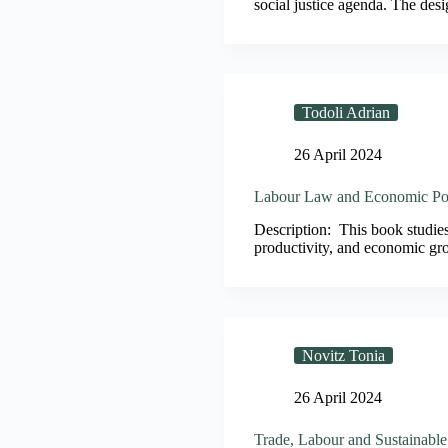
social justice agenda. The desig
Todoli Adrian
26 April 2024
Labour Law and Economic Po
Description: This book studies 
productivity, and economic gr
Novitz Tonia
26 April 2024
Trade, Labour and Sustainabl