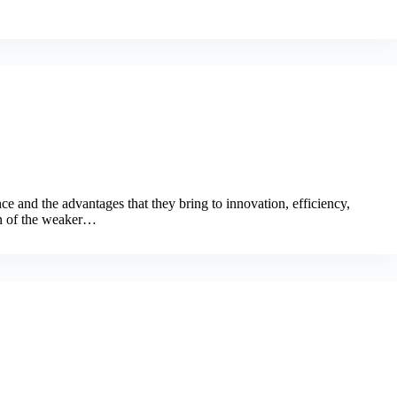
ce and the advantages that they bring to innovation, efficiency,
on of the weaker…