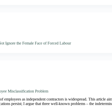
t Ignore the Female Face of Forced Labour
oyee Misclassification Problem
of employees as independent contractors is widespread. This article aim
cations persist; I argue that three well-known problems – the indeterm