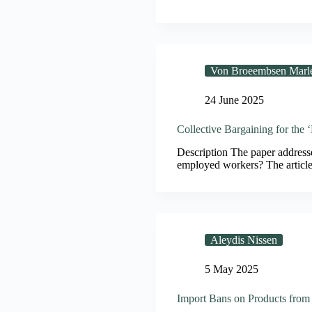
Von Broeembsen Marl
24 June 2025
Collective Bargaining for the
Description The paper addresses
employed workers? The article 
Aleydis Nissen
5 May 2025
Import Bans on Products from