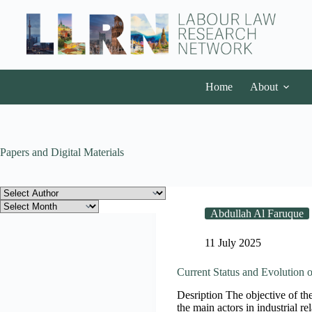
Home
About
Papers and Digital Materials
Abdullah Al Faruque
11 July 2025
Current Status and Evolution o
Desription The objective of the 
the main actors in industrial r