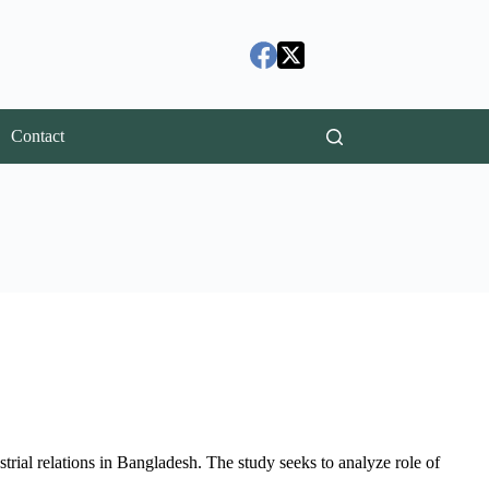
Contact
ustrial relations in Bangladesh. The study seeks to analyze role of