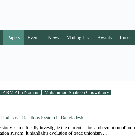
Papers
Events
News
Mailing List
Awards
Links
ABM Abu Noman
Muhammod Shaheen Chowdhury
f Industrial Relations System in Bangladesh
study is to critically investigate the current status and evolution of ind
elation system. It highlights evolution of trade unionism,…