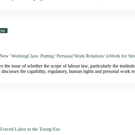
ese
 ‘New’ WorkingClass: Putting ‘Personal Work Relations’ toWork for Str
 the issue of whether the scope of labour law, particularly the instituti
discusses the capability, regulatory, human rights and personal work re
 Forced Labor in the Trump Era