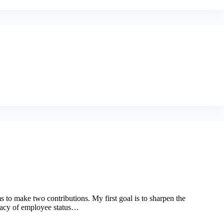
s to make two contributions. My first goal is to sharpen the
inacy of employee status…