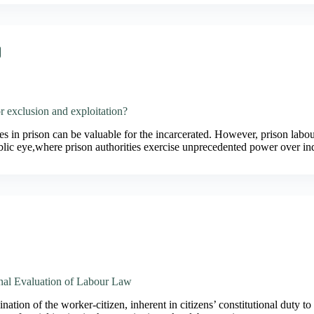
r exclusion and exploitation?
s in prison can be valuable for the incarcerated. However, prison labour
blic eye,where prison authorities exercise unprecedented power over i
onal Evaluation of Labour Law
ation of the worker-citizen, inherent in citizens’ constitutional duty to 