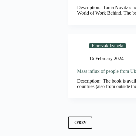
Description: Tonia Novitz’s 
World of Work Behind. The bo
Florczak Izabela
16 February 2024
Mass influx of people from Ukr
Description: The book is availa
countries (also from outside t
PREV