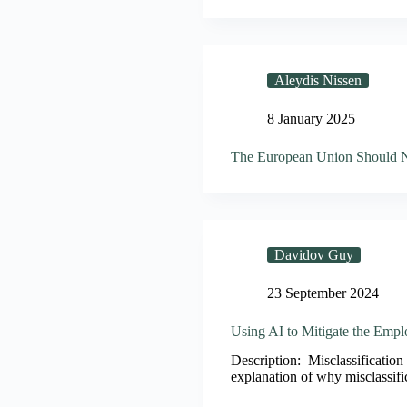
Aleydis Nissen
8 January 2025
The European Union Should No
Davidov Guy
23 September 2024
Using AI to Mitigate the Empl
Description: Misclassification 
explanation of why misclassifi