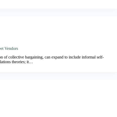
eet Vendors
on of collective bargaining, can expand to include informal self-
lations theories; it…