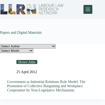
Papers and Digital Materials
Howe John
25 April 2012
Government as Industrial Relations Role Model: The
Promotion of Collective Bargaining and Workplace
Cooperation by Non-Legislative Mechanisms