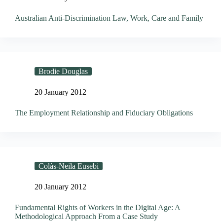
Australian Anti-Discrimination Law, Work, Care and Family
Brodie Douglas
20 January 2012
The Employment Relationship and Fiduciary Obligations
Colàs-Neila Eusebi
20 January 2012
Fundamental Rights of Workers in the Digital Age: A
Methodological Approach From a Case Study