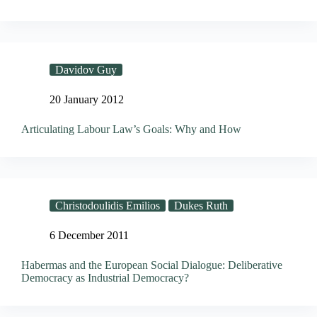
Davidov Guy
20 January 2012
Articulating Labour Law’s Goals: Why and How
Christodoulidis Emilios
Dukes Ruth
6 December 2011
Habermas and the European Social Dialogue: Deliberative
Democracy as Industrial Democracy?