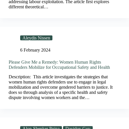
addressing labour exploitation. The article first explores
different theoretical…
Aleydis Nissen
6 February 2024
Please Give Me a Remedy: Women Human Rights
Defenders Mobilize for Occupational Safety and Health
Description: This article investigates the strategies that
women human rights defenders use to engage in legal
mobilization and overcome gendered barriers to justice. It
does so through analysis of a specific health and safety
dispute involving women workers and the…
Alon-Shenker Pnina
Davidov Guy