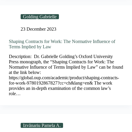
Golding Gabrielle
23 December 2023
Shaping Contracts for Work: The Normative Influence of
Terms Implied by Law
Description: Dr. Gabrielle Golding’s Oxford University
Press monograph, the “Shaping Contracts for Work: The
Normative Influence of Terms Implied by Law” can be found
at the link below:
https://global.oup.com/academic/product/shaping-contracts-
for-work-9780192867827?cc=ch&lang=en& The work
provides an in-depth examination of the common law’s
role…
Izvănariu Pamela A.