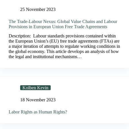
25 November 2023
The Trade-Labour Nexus: Global Value Chains and Labour
Provisions in European Union Free Trade Agreements
Description: Labour standards provisions contained within
the European Union’s (EU) free trade agreements (FTAs) are
a major iteration of attempts to regulate working conditions in
the global economy. This article develops an analysis of how
the legal and institutional mechanisms…
Kolben Kevin
18 November 2023
Labor Rights as Human Rights?