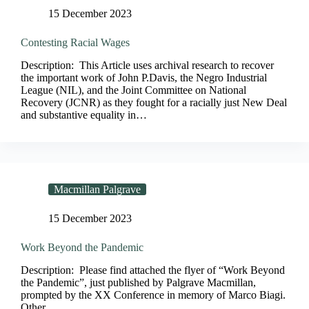
15 December 2023
Contesting Racial Wages
Description: This Article uses archival research to recover
the important work of John P.Davis, the Negro Industrial
League (NIL), and the Joint Committee on National
Recovery (JCNR) as they fought for a racially just New Deal
and substantive equality in…
Macmillan Palgrave
15 December 2023
Work Beyond the Pandemic
Description: Please find attached the flyer of “Work Beyond
the Pandemic”, just published by Palgrave Macmillan,
prompted by the XX Conference in memory of Marco Biagi.
Other