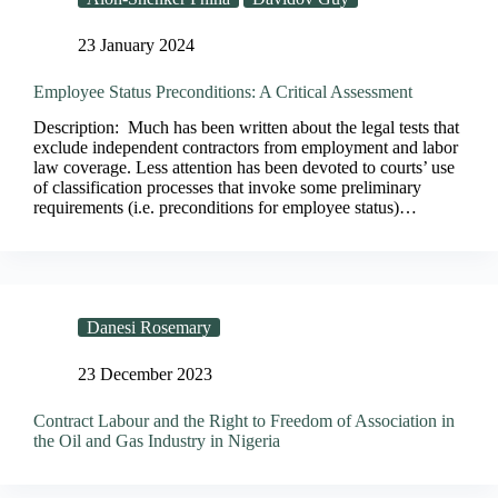
23 January 2024
Employee Status Preconditions: A Critical Assessment
Description: Much has been written about the legal tests that
exclude independent contractors from employment and labor
law coverage. Less attention has been devoted to courts’ use
of classification processes that invoke some preliminary
requirements (i.e. preconditions for employee status)…
Danesi Rosemary
23 December 2023
Contract Labour and the Right to Freedom of Association in
the Oil and Gas Industry in Nigeria