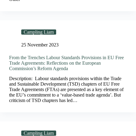
Campling Liam
25 November 2023
From the Trenches Labour Standards Provisions in EU Free
Trade Agreements: Reflections on the European
Commission’s Reform Agenda
Description: Labour standards provisions within the Trade
and Sustainable Development (TSD) chapters of EU Free
Trade Agreements (FTAs) are presented as a key element of
the EU’s commitment to a ‘value-based trade agenda’. But
criticism of TSD chapters has led…
Campling Liam