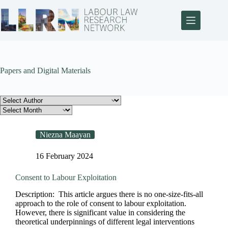
Papers and Digital Materials
Niezna Maayan
16 February 2024
Consent to Labour Exploitation
Description: This article argues there is no one-size-fits-all
approach to the role of consent to labour exploitation.
However, there is significant value in considering the
theoretical underpinnings of different legal interventions