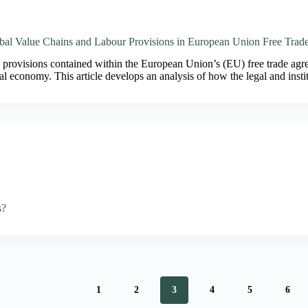
al Value Chains and Labour Provisions in European Union Free Trad
provisions contained within the European Union’s (EU) free trade agree
al economy. This article develops an analysis of how the legal and ins
s?
1
2
3
4
5
6