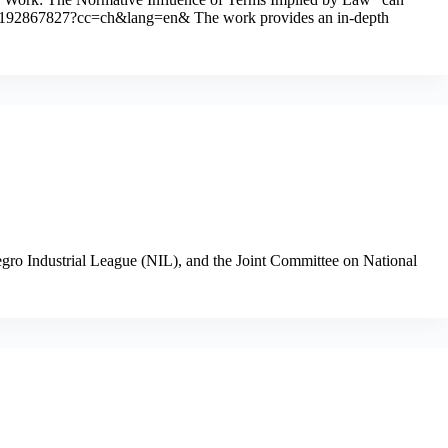
9780192867827?cc=ch&lang=en& The work provides an in-depth
Negro Industrial League (NIL), and the Joint Committee on National