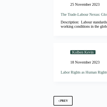
25 November 2023
The Trade-Labour Nexus: Glob
Description: Labour standards 
working conditions in the glob
Kolben Kevin
18 November 2023
Labor Rights as Human Right
PREV