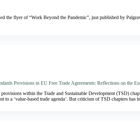
ched the flyer of “Work Beyond the Pandemic”, just published by Pal
ndards Provisions in EU Free Trade Agreements: Reflections on the
 provisions within the Trade and Sustainable Development (TSD) chap
t to a ‘value-based trade agenda’. But criticism of TSD chapters has 