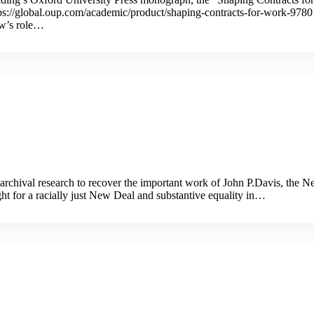
https://global.oup.com/academic/product/shaping-contracts-for-work-
aw’s role…
 archival research to recover the important work of John P.Davis, the 
t for a racially just New Deal and substantive equality in…