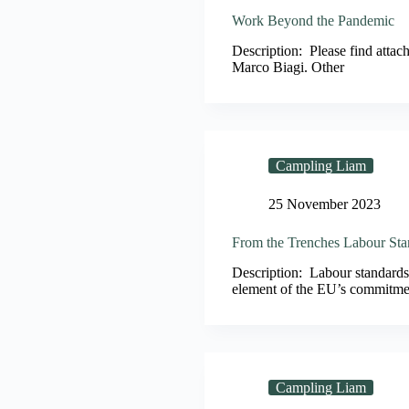
Work Beyond the Pandemic
Description: Please find atta
Marco Biagi. Other
Campling Liam
25 November 2023
From the Trenches Labour Sta
Description: Labour standards
element of the EU’s commitmen
Campling Liam