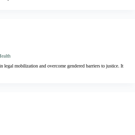
Health
n legal mobilization and overcome gendered barriers to justice. It