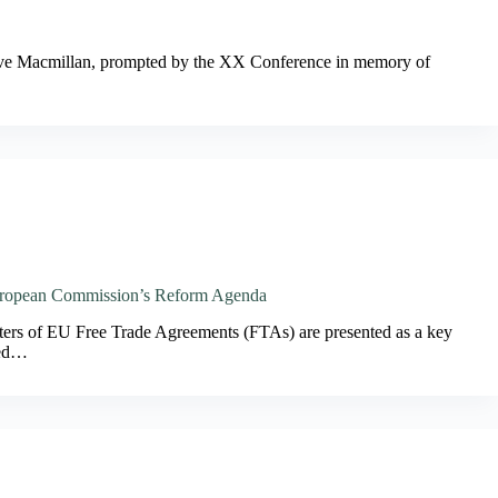
grave Macmillan, prompted by the XX Conference in memory of
 European Commission’s Reform Agenda
ters of EU Free Trade Agreements (FTAs) are presented as a key
led…