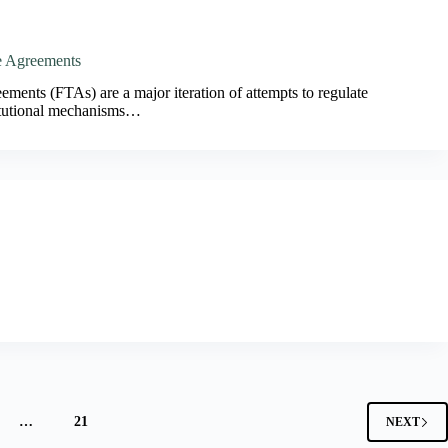
e Agreements
ments (FTAs) are a major iteration of attempts to regulate
titutional mechanisms…
…
21
NEXT