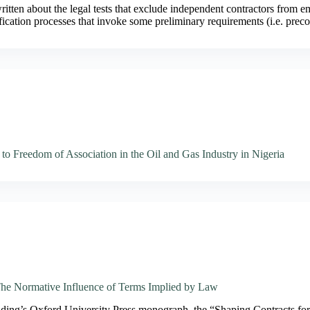
tten about the legal tests that exclude independent contractors from 
sification processes that invoke some preliminary requirements (i.e. pre
to Freedom of Association in the Oil and Gas Industry in Nigeria
The Normative Influence of Terms Implied by Law
lding’s Oxford University Press monograph, the “Shaping Contracts f