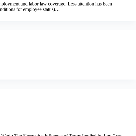
employment and labor law coverage. Less attention has been
conditions for employee status)…
or Work: The Normative Influence of Terms Implied by Law” can