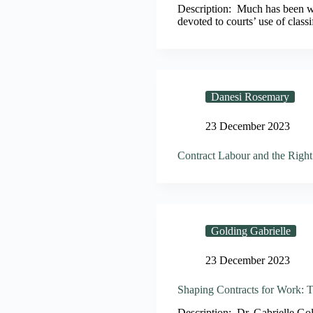
Description: Much has been wri
devoted to courts’ use of clas
Danesi Rosemary
23 December 2023
Contract Labour and the Right 
Golding Gabrielle
23 December 2023
Shaping Contracts for Work: 
Description: Dr. Gabrielle Go