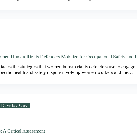
men Human Rights Defenders Mobilize for Occupational Safety and 
tigates the strategies that women human rights defenders use to engage i
 specific health and safety dispute involving women workers and the…
Davidov Guy
: A Critical Assessment