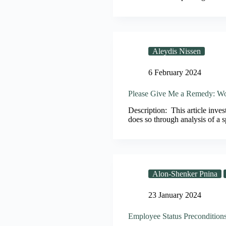
Aleydis Nissen
6 February 2024
Please Give Me a Remedy: Wo
Description: This article inves
does so through analysis of a
Alon-Shenker Pnina
23 January 2024
Employee Status Preconditions