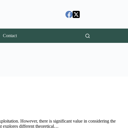
Contact
xploitation. However, there is significant value in considering the
st explores different theoretical…