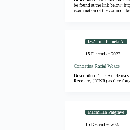
be found at the link below: 
examination of the common l
Izvănariu Pamela A.
15 December 2023
Contesting Racial Wages
Description: This Article uses
Recovery (JCNR) as they fough
Macmillan Palgrave
15 December 2023