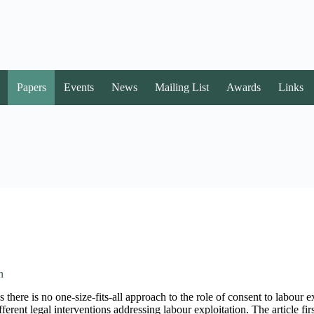
Papers
Events
News
Mailing List
Awards
Links
n
 there is no one-size-fits-all approach to the role of consent to labour e
ferent legal interventions addressing labour exploitation. The article fir