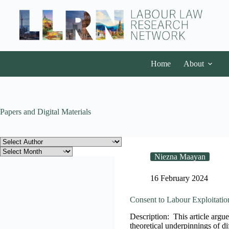
Home
About
Papers and Digital Materials
Niezna Maayan
16 February 2024
Consent to Labour Exploitatio
Description: This article argues
theoretical underpinnings of dif