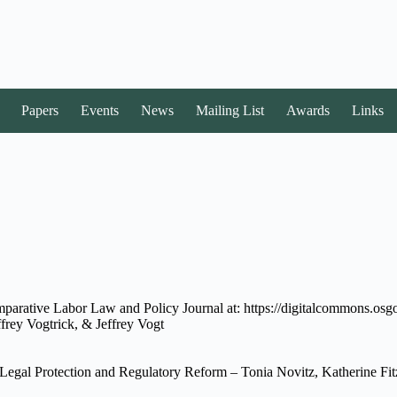
Papers
Events
News
Mailing List
Awards
Links
mparative Labor Law and Policy Journal at: https://digitalcommons.osgo
ffrey Vogtrick, & Jeffrey Vogt
Legal Protection and Regulatory Reform – Tonia Novitz, Katherine Fitz