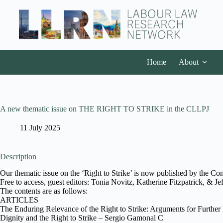
Home
About
A new thematic issue on THE RIGHT TO STRIKE in the CLLPJ
11 July 2025
Description
Our thematic issue on the ‘Right to Strike’ is now published by the Co
Free to access, guest editors: Tonia Novitz, Katherine Fitzpatrick, & Je
The contents are as follows:
ARTICLES
The Enduring Relevance of the Right to Strike: Arguments for Further 
Dignity and the Right to Strike – Sergio Gamonal C