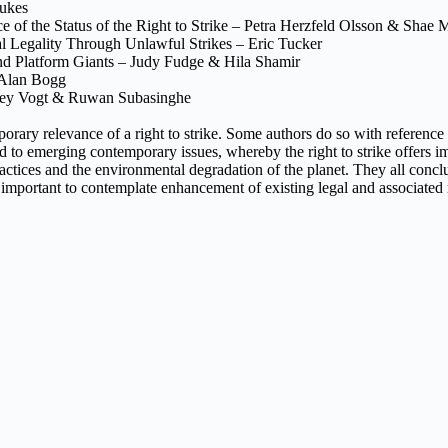
Dukes
ce of the Status of the Right to Strike – Petra Herzfeld Olsson & Shae 
al Legality Through Unlawful Strikes – Eric Tucker
nd Platform Giants – Judy Fudge & Hila Shamir
– Alan Bogg
ffrey Vogt & Ruwan Subasinghe
porary relevance of a right to strike. Some authors do so with reference 
paid to emerging contemporary issues, whereby the right to strike offers
tices and the environmental degradation of the planet. They all conclude t
s also important to contemplate enhancement of existing legal and associ