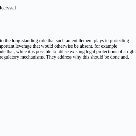
Mccrystal
to the long-standing role that such an entitlement plays in protecting
 important leverage that would otherwise be absent, for example
hat, while it is possible to utilise existing legal protections of a right
ated regulatory mechanisms. They address why this should be done and,