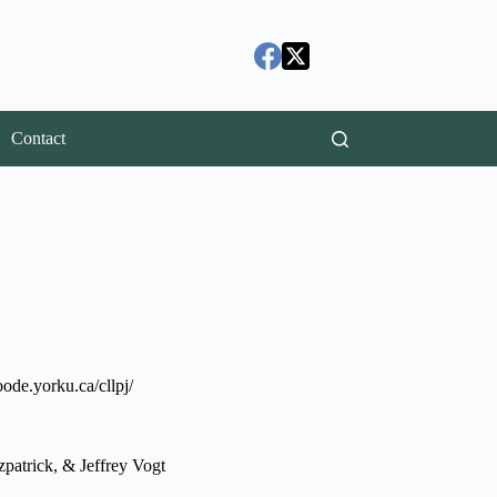
Contact
ode.yorku.ca/cllpj/
patrick, & Jeffrey Vogt