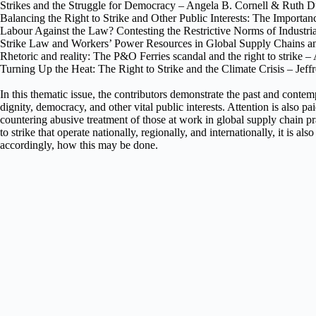
Strikes and the Struggle for Democracy – Angela B. Cornell & Ruth 
Balancing the Right to Strike and Other Public Interests: The Importan
Labour Against the Law? Contesting the Restrictive Norms of Industri
Strike Law and Workers’ Power Resources in Global Supply Chains a
Rhetoric and reality: The P&O Ferries scandal and the right to strike 
Turning Up the Heat: The Right to Strike and the Climate Crisis – Je
In this thematic issue, the contributors demonstrate the past and contem
dignity, democracy, and other vital public interests. Attention is also 
countering abusive treatment of those at work in global supply chain prac
to strike that operate nationally, regionally, and internationally, it i
accordingly, how this may be done.