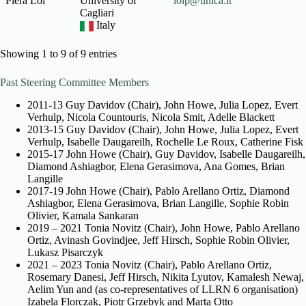
Piera Loi
University of
loip@unica.it
Cagliari
Italy
Showing 1 to 9 of 9 entries
Past Steering Committee Members
2011-13 Guy Davidov (Chair), John Howe, Julia Lopez, Evert
Verhulp, Nicola Countouris, Nicola Smit, Adelle Blackett
2013-15 Guy Davidov (Chair), John Howe, Julia Lopez, Evert
Verhulp, Isabelle Daugareilh, Rochelle Le Roux, Catherine Fisk
2015-17 John Howe (Chair), Guy Davidov, Isabelle Daugareilh,
Diamond Ashiagbor, Elena Gerasimova, Ana Gomes, Brian
Langille
2017-19 John Howe (Chair), Pablo Arellano Ortiz, Diamond
Ashiagbor, Elena Gerasimova, Brian Langille, Sophie Robin
Olivier, Kamala Sankaran
2019 – 2021 Tonia Novitz (Chair), John Howe, Pablo Arellano
Ortiz, Avinash Govindjee, Jeff Hirsch, Sophie Robin Olivier,
Lukasz Pisarczyk
2021 – 2023 Tonia Novitz (Chair), Pablo Arellano Ortiz,
Rosemary Danesi, Jeff Hirsch, Nikita Lyutov, Kamalesh Newaj,
Aelim Yun and (as co-representatives of LLRN 6 organisation)
Izabela Florczak, Piotr Grzebyk and Marta Otto