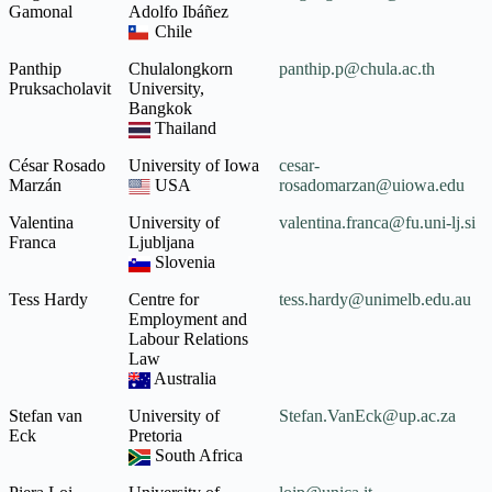
Gamonal
Adolfo Ibáñez
Chile
Panthip
Chulalongkorn
panthip.p@chula.ac.th
Pruksacholavit
University,
Bangkok
Thailand
César Rosado
University of Iowa
cesar-
Marzán
USA
rosadomarzan@uiowa.edu
Valentina
University of
valentina.franca@fu.uni-lj.si
Franca
Ljubljana
Slovenia
Tess Hardy
Centre for
tess.hardy@unimelb.edu.au
Employment and
Labour Relations
Law
Australia
Stefan van
University of
Stefan.VanEck@up.ac.za
Eck
Pretoria
South Africa