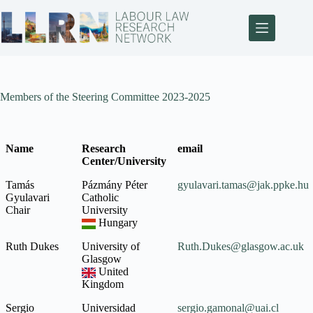
Members of the Steering Committee 2023-2025
Name
Research
email
Center/University
Name
Research
email
Tamás
Pázmány Péter
gyulavari.tamas@jak.ppke.hu
Center/University
Gyulavari
Catholic
Chair
University
Hungary
Ruth Dukes
University of
Ruth.Dukes@glasgow.ac.uk
Glasgow
United
Kingdom
Sergio
Universidad
sergio.gamonal@uai.cl