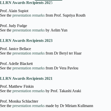
LLRN Awards Recipients 202
5
Prof. Alain Supiot
See the
presentation remarks
from Prof. Supriya Routh
Prof. Judy Fudge
See the
presentation remarks
by Aelim Yun
LLRN Awards Recipients 2023
Prof. Janice Bellace
See the
presentation remarks
from Dr Beryl ter Haar
Prof. Adelle Blackett
See the
presentation remarks
from Dr Vera Pavlou
LLRN Awards Recipients 2021
Prof. Matthew Finkin
See the
presentation remarks
by Prof. Takashi Araki
Prof. Monika Schlachter
See the
presentation remarks
made by Dr Miriam Kullmann