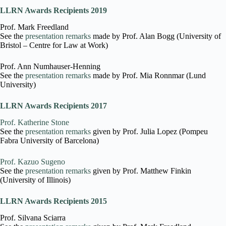
LLRN Awards Recipients 2019
Prof. Mark Freedland
See the
presentation remarks
made by Prof. Alan Bogg (University of
Bristol – Centre for Law at Work)
Prof. Ann Numhauser-Henning
See the
presentation remarks
made by Prof. Mia Ronnmar (Lund
University)
LLRN Awards Recipients 2017
Prof. Katherine Stone
See the
presentation remarks
given by Prof. Julia Lopez (Pompeu
Fabra University of Barcelona)
Prof. Kazuo Sugeno
See the
presentation remarks
given by Prof. Matthew Finkin
(University of Illinois)
LLRN Awards Recipients 2015
Prof. Silvana Sciarra