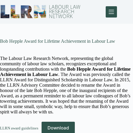
Bob Hepple Award for Lifetime Achievement in Labour Law
The Labour Law Research Network, representing the global
community of labour law scholars, recognizes exceptional and
longstanding contributions with the
Bob Hepple Award for Lifetime
Achievement in Labour Law
. The Award was previously called the
LLRN Award for Distinguished Scholarship in Labour Law. In 2015,
the LLRN Advisory Committee decided to rename the Award in
honour of the late Bob Hepple, one of the inaugural recipients of the
Award, as a permanent reminder to all labour law colleagues of Bob’s
towering achievements. It was hoped that the renaming of the Award
will in some small, symbolic way, help to ensure that Bob’s generous
spirit will always be with us.
Download
LLRN award guidelines