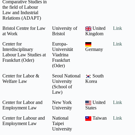
Comparative Studies in
the field of Labour
Law and Industrial
Relations (ADAPT)
Bristol Centre for Law
University of
United
Link
at Work
Bristol
Kingdom
Center for
Europa-
Link
Interdisciplinary
Universität
Germany
Labour Law Studies at
Viadrina
Frankfurt (Oder)
Frankfurt
(Oder)
Center for Labor &
Seoul National
South
Welfare Law
University
Korea
(School of
Law)
Center for Labor and
New York
United
Link
Employment Law
University
States
Center for Labour and
National
Taiwan
Link
Employment Law
Taipei
University