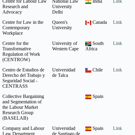
Centre for Labour Law
National Law
India
Link
Research and
University
Advocacy
Delhi
Centre for Law in the
Queen's
Canada
Link
Contemporary
University
Workplace
Centre for the
University of
South
Link
Transformative
Western Cape
Africa
Regulation of Work
(CENTROW)
Centro de Estudios de
Universidad
Chile
Link
Derecho del Trabajo y
de Talca
Seguridad Social -
CENTRASS
Collective Bargaining
Spain
and Segmentation of
the Labour Market
Research Group
(BASELAB)
Company and Labour
Universidad
Spain
Link
Law Department
de Santiago de