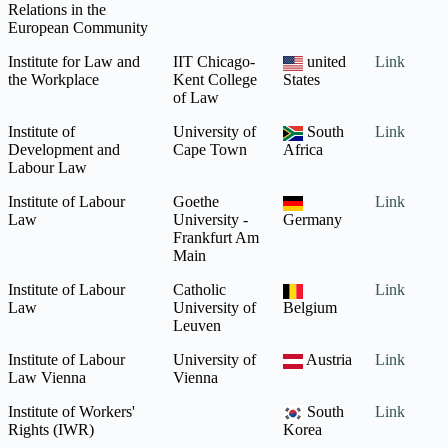
Relations in the
European Community
Institute for Law and
IIT Chicago-
united
Link
the Workplace
Kent College
States
of Law
Institute of
University of
South
Link
Development and
Cape Town
Africa
Labour Law
Institute of Labour
Goethe
Link
Law
University -
Germany
Frankfurt Am
Main
Institute of Labour
Catholic
Link
Law
University of
Belgium
Leuven
Institute of Labour
University of
Austria
Link
Law Vienna
Vienna
Institute of Workers'
South
Link
Rights (IWR)
Korea