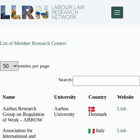
List of Member Research Centers
entries per page
Search:
Name
University
Country
Website
Aarhus Research
Aarhus
Link
Group on Regulation
University
Denmark
of Work – ARROW
Association for
Italy
Link
International and