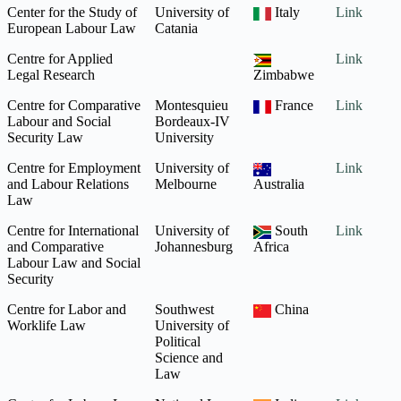
Center for the Study of
University of
Italy
Link
European Labour Law
Catania
Centre for Applied
Link
Legal Research
Zimbabwe
Centre for Comparative
Montesquieu
France
Link
Labour and Social
Bordeaux-IV
Security Law
University
Centre for Employment
University of
Link
and Labour Relations
Melbourne
Australia
Law
Centre for International
University of
South
Link
and Comparative
Johannesburg
Africa
Labour Law and Social
Security
Centre for Labor and
Southwest
China
Worklife Law
University of
Political
Science and
Law