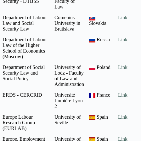
Security - DTBSS
Faculty of
Law
Department of Labour
Comenius
Link
Law and Social
University in
Slovakia
Security Law
Bratislava
Department of Labour
Russia
Link
Law of the Higher
School of Economics
(Moscow)
Department of Social
University of
Poland
Link
Security Law and
Lodz - Faculty
Social Policy
of Law and
Administration
ERDS - CERCRID
Université
France
Link
Lumière Lyon
2
Europe Labour
University of
Spain
Link
Research Group
Seville
(EURLAB)
Europe, Employment
University of
Spain
Link