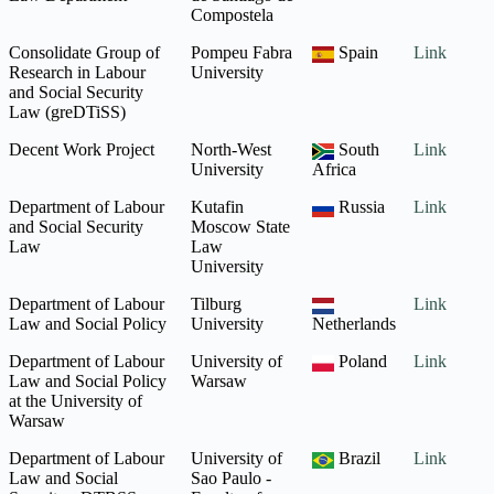
Compostela
Consolidate Group of
Pompeu Fabra
Spain
Link
Research in Labour
University
and Social Security
Law (greDTiSS)
Decent Work Project
North-West
South
Link
University
Africa
Department of Labour
Kutafin
Russia
Link
and Social Security
Moscow State
Law
Law
University
Department of Labour
Tilburg
Link
Law and Social Policy
University
Netherlands
Department of Labour
University of
Poland
Link
Law and Social Policy
Warsaw
at the University of
Warsaw
Department of Labour
University of
Brazil
Link
Law and Social
Sao Paulo -