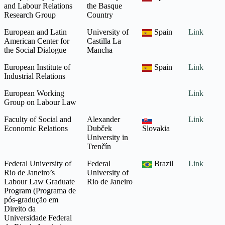
and Labour Relations
the Basque
Research Group
Country
European and Latin
University of
Spain
Link
American Center for
Castilla La
the Social Dialogue
Mancha
European Institute of
Spain
Link
Industrial Relations
European Working
Link
Group on Labour Law
Faculty of Social and
Alexander
Link
Economic Relations
Dubček
Slovakia
University in
Trenčín
Federal University of
Federal
Brazil
Link
Rio de Janeiro’s
University of
Labour Law Graduate
Rio de Janeiro
Program (Programa de
pós-gradução em
Direito da
Universidade Federal