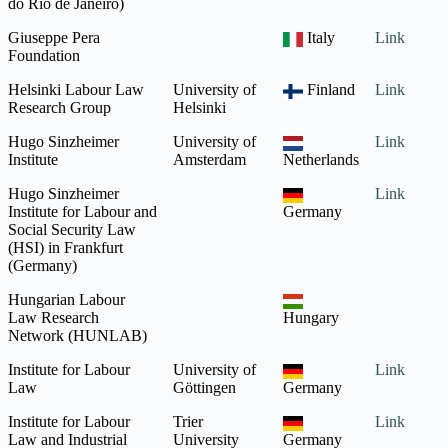
do Rio de Janeiro)
Giuseppe Pera
Italy
Link
Foundation
Helsinki Labour Law
University of
Finland
Link
Research Group
Helsinki
Hugo Sinzheimer
University of
Link
Institute
Amsterdam
Netherlands
Hugo Sinzheimer
Link
Institute for Labour and
Germany
Social Security Law
(HSI) in Frankfurt
(Germany)
Hungarian Labour
Law Research
Hungary
Network (HUNLAB)
Institute for Labour
University of
Link
Law
Göttingen
Germany
Institute for Labour
Trier
Link
Law and Industrial
University
Germany