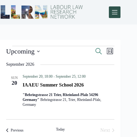
E
E
Upcoming
S
L
v
v
e
S
i
e
e
a
e
s
September 2026
n
n
r
l
t
t
t
c
e
s
V
September 20; 18:00
-
September 25; 12:00
h
SUN
c
S
i
20
t
IAAEU Summer School 2026
e
e
d
a
w
a
"Behringstrasse 21 Trier, Rheinland-Pfalz 54296
r
s
t
Germany"
Behringstrasse 21, Trier, Rheinland-Pfalz,
c
N
Germany
e
h
a
.
a
v
n
i
d
g
Today
Next
Events
Previous
V
a
Events