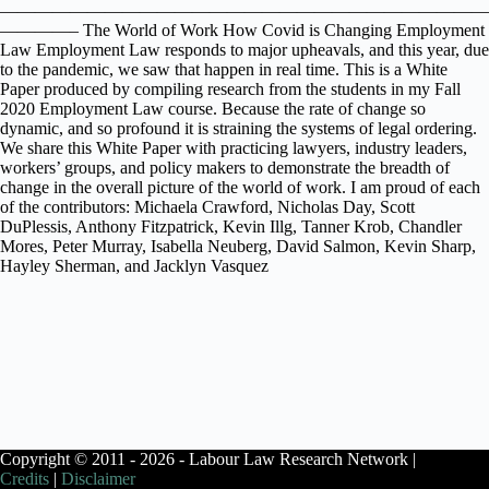
————————————————————————————
————– The World of Work How Covid is Changing Employment
Law Employment Law responds to major upheavals, and this year, due
to the pandemic, we saw that happen in real time. This is a White
Paper produced by compiling research from the students in my Fall
2020 Employment Law course. Because the rate of change so
dynamic, and so profound it is straining the systems of legal ordering.
We share this White Paper with practicing lawyers, industry leaders,
workers’ groups, and policy makers to demonstrate the breadth of
change in the overall picture of the world of work. I am proud of each
of the contributors: Michaela Crawford, Nicholas Day, Scott
DuPlessis, Anthony Fitzpatrick, Kevin Illg, Tanner Krob, Chandler
Mores, Peter Murray, Isabella Neuberg, David Salmon, Kevin Sharp,
Hayley Sherman, and Jacklyn Vasquez
Copyright © 2011 - 2026 - Labour Law Research Network |
Credits
|
Disclaimer