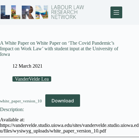
A White Paper on White Paper on ‘The Covid Pandemic’s
Impact on Work Law’ with student input at the University of
Iowa
12 March 2021
VanderVelde Lea
Download
white_paper_version_10
Description:
Available at:
https://vandervelde.studio.uiowa.edu/sites/vandervelde.studio.uiowa.ed
u/files/wysiwyg_uploads/white_paper_version_10.pdf
————————————————————————————