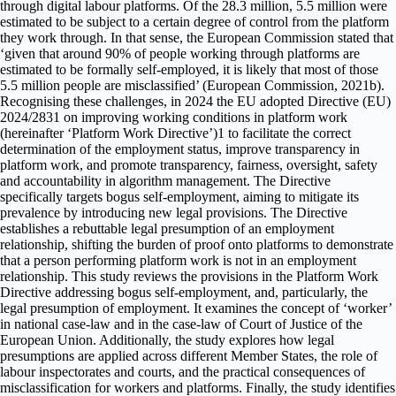
through digital labour platforms. Of the 28.3 million, 5.5 million were
estimated to be subject to a certain degree of control from the platform
they work through. In that sense, the European Commission stated that
‘given that around 90% of people working through platforms are
estimated to be formally self-employed, it is likely that most of those
5.5 million people are misclassified’ (European Commission, 2021b).
Recognising these challenges, in 2024 the EU adopted Directive (EU)
2024/2831 on improving working conditions in platform work
(hereinafter ‘Platform Work Directive’)1 to facilitate the correct
determination of the employment status, improve transparency in
platform work, and promote transparency, fairness, oversight, safety
and accountability in algorithm management. The Directive
specifically targets bogus self-employment, aiming to mitigate its
prevalence by introducing new legal provisions. The Directive
establishes a rebuttable legal presumption of an employment
relationship, shifting the burden of proof onto platforms to demonstrate
that a person performing platform work is not in an employment
relationship. This study reviews the provisions in the Platform Work
Directive addressing bogus self-employment, and, particularly, the
legal presumption of employment. It examines the concept of ‘worker’
in national case-law and in the case-law of Court of Justice of the
European Union. Additionally, the study explores how legal
presumptions are applied across different Member States, the role of
labour inspectorates and courts, and the practical consequences of
misclassification for workers and platforms. Finally, the study identifies