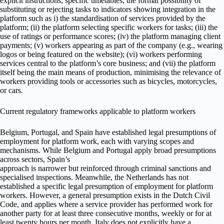
explicit instructions, specific timetables, the formal possibility of
substituting or rejecting tasks to indicators showing integration in the
platform such as i) the standardisation of services provided by the
platform; (ii) the platform selecting specific workers for tasks; (iii) the
use of ratings or performance scores; (iv) the platform managing client
payments; (v) workers appearing as part of the company (e.g., wearing
logos or being featured on the website); (vi) workers performing
services central to the platform’s core business; and (vii) the platform
itself being the main means of production, minimising the relevance of
workers providing tools or accessories such as bicycles, motorcycles,
or cars.
Current regulatory frameworks applicable to platform workers
Belgium, Portugal, and Spain have established legal presumptions of
employment for platform work, each with varying scopes and
mechanisms. While Belgium and Portugal apply broad presumptions
across sectors, Spain’s
approach is narrower but reinforced through criminal sanctions and
specialised inspections. Meanwhile, the Netherlands has not
established a specific legal presumption of employment for platform
workers. However, a general presumption exists in the Dutch Civil
Code, and applies where a service provider has performed work for
another party for at least three consecutive months, weekly or for at
least twenty hours per month. Italy does not explicitly have a