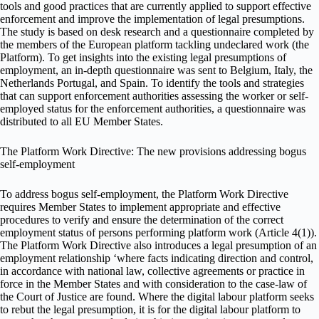
tools and good practices that are currently applied to support effective
enforcement and improve the implementation of legal presumptions.
The study is based on desk research and a questionnaire completed by
the members of the European platform tackling undeclared work (the
Platform). To get insights into the existing legal presumptions of
employment, an in-depth questionnaire was sent to Belgium, Italy, the
Netherlands Portugal, and Spain. To identify the tools and strategies
that can support enforcement authorities assessing the worker or self-
employed status for the enforcement authorities, a questionnaire was
distributed to all EU Member States.
The Platform Work Directive: The new provisions addressing bogus
self-employment
To address bogus self-employment, the Platform Work Directive
requires Member States to implement appropriate and effective
procedures to verify and ensure the determination of the correct
employment status of persons performing platform work (Article 4(1)).
The Platform Work Directive also introduces a legal presumption of an
employment relationship ‘where facts indicating direction and control,
in accordance with national law, collective agreements or practice in
force in the Member States and with consideration to the case-law of
the Court of Justice are found. Where the digital labour platform seeks
to rebut the legal presumption, it is for the digital labour platform to