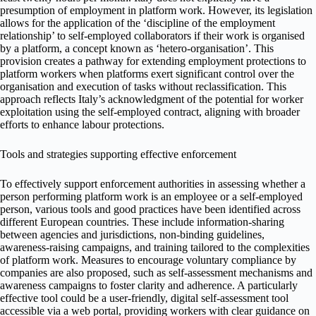
presumption of employment in platform work. However, its legislation
allows for the application of the ‘discipline of the employment
relationship’ to self-employed collaborators if their work is organised
by a platform, a concept known as ‘hetero-organisation’. This
provision creates a pathway for extending employment protections to
platform workers when platforms exert significant control over the
organisation and execution of tasks without reclassification. This
approach reflects Italy’s acknowledgment of the potential for worker
exploitation using the self-employed contract, aligning with broader
efforts to enhance labour protections.
Tools and strategies supporting effective enforcement
To effectively support enforcement authorities in assessing whether a
person performing platform work is an employee or a self-employed
person, various tools and good practices have been identified across
different European countries. These include information-sharing
between agencies and jurisdictions, non-binding guidelines,
awareness-raising campaigns, and training tailored to the complexities
of platform work. Measures to encourage voluntary compliance by
companies are also proposed, such as self-assessment mechanisms and
awareness campaigns to foster clarity and adherence. A particularly
effective tool could be a user-friendly, digital self-assessment tool
accessible via a web portal, providing workers with clear guidance on