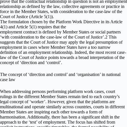
prove that the contractual relationship in question is not an employment
relationship as defined by the law, collective agreements or practice in
force in the Member States, with consideration to the case-law of the
Court of Justice (Article 5(1)).
The formulation chosen by the Platform Work Directive in its Article
4(1) and Article 5(1) requires that the
employment contract is defined by Member States or social partners
‘with consideration to the case-law of the Court of Justice’.2 This
suggests that the Court of Justice may apply the legal presumption of
employment in cases where Member States have a too narrow
definition of an employment relationship. Indeed, the most recent case-
law of the Court of Justice points towards a broad interpretation of the
concept of ‘direction and ‘control’.
The concept of ‘direction and control’ and ‘organisation’ in national
case law
When addressing persons performing platform work cases, court
rulings in the different Member States remain tied to each country’s
legal concept of ‘worker’. However, given that the platforms are
multinational and operate similarly across countries, courts in different
Member States are inspiring each other towards a form of
harmonisation. Additionally, there has been a significant shift in the
approach to the ‘test’ of employment. The focus has shifted from