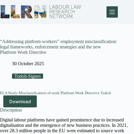
“Addressing platform workers” employment misclassification:
legal frameworks, enforcement strategies and the new
Platform Work Directive
30 October 2025
Todoli-Signes
ELA Study Misclassification of work Platform Work Directive Todoli
Download
Description
Digital labour platforms have gained prominence due to increased
digitalisation and the emergence of new business practices. In 2021,
over 28.3 million people in the EU were estimated to source work