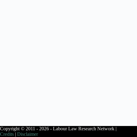
Copyright © 2011 - 2026 - Labour Law Research Network |
Credits
|
Disclaimer