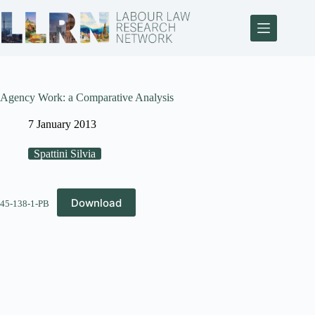
Agency Work: a Comparative Analysis
7 January 2013
Spattini Silvia
Download
45-138-1-PB