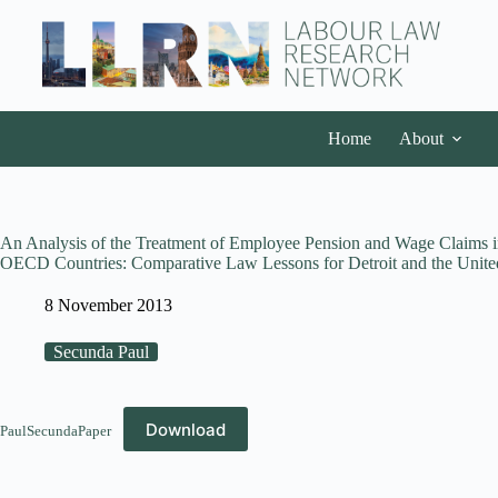
Home
About
An Analysis of the Treatment of Employee Pension and Wage Claims 
OECD Countries: Comparative Law Lessons for Detroit and the United
8 November 2013
Secunda Paul
Download
PaulSecundaPaper