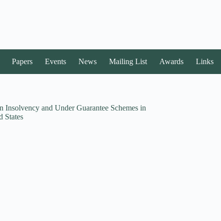
Papers
Events
News
Mailing List
Awards
Links
in Insolvency and Under Guarantee Schemes in
 States