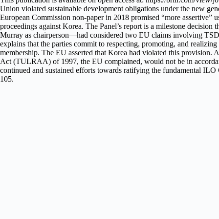
Union violated sustainable development obligations under the new gener
European Commission non-paper in 2018 promised “more assertive” use 
proceedings against Korea. The Panel’s report is a milestone decision 
Murray as chairperson—had considered two EU claims involving TSD issu
explains that the parties commit to respecting, promoting, and realizing
membership. The EU asserted that Korea had violated this provision. Ar
Act (TULRAA) of 1997, the EU complained, would not be in accordance w
continued and sustained efforts towards ratifying the fundamental ILO
105.