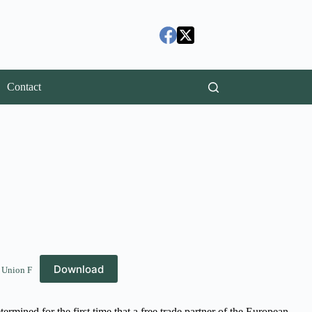
Contact
Download
 Union F
ermined for the first time that a free trade partner of the European