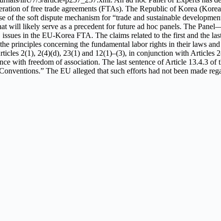
ation of free trade agreements (FTAs). The Republic of Korea (Korea) w
of the soft dispute mechanism for “trade and sustainable development”
that will likely serve as a precedent for future ad hoc panels. The Pan
es in the EU-Korea FTA. The claims related to the first and the last s
 the principles concerning the fundamental labor rights in their laws an
ticles 2(1), 2(4)(d), 23(1) and 12(1)–(3), in conjunction with Article
ith freedom of association. The last sentence of Article 13.4.3 of th
 Conventions.” The EU alleged that such efforts had not been made reg