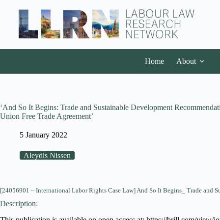
Home
About
‘And So It Begins: Trade and Sustainable Development Recommendati
Union Free Trade Agreement’
5 January 2022
Aleydis Nissen
[24056901 – International Labor Rights Case Law] And So It Begins_ Trade and 
Description:
This publication is available on open access at: https://brill.com/view/j