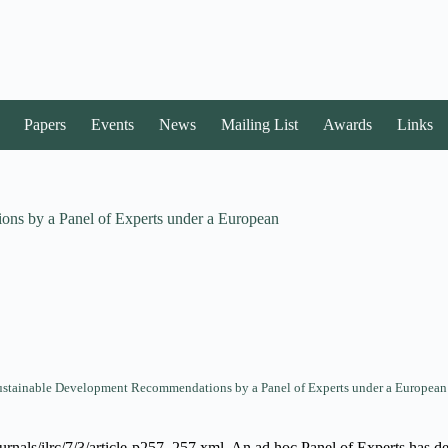
Papers
Events
News
Mailing List
Awards
Links
ons by a Panel of Experts under a European
Sustainable Development Recommendations by a Panel of Experts under a European
ournals/ilrc/7/3/article-p257_257.xml. An ad hoc Panel of Experts has det