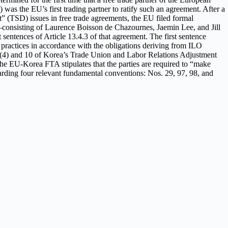
as the EU’s first trading partner to ratify such an agreement. After a
 (TSD) issues in free trade agreements, the EU filed formal
el—consisting of Laurence Boisson de Chazournes, Jaemin Lee, and Jill
entences of Article 13.4.3 of that agreement. The first sentence
d practices in accordance with the obligations deriving from ILO
s 2(4) and 10 of Korea’s Trade Union and Labor Relations Adjustment
e EU-Korea FTA stipulates that the parties are required to “make
arding four relevant fundamental conventions: Nos. 29, 97, 98, and