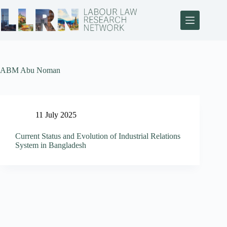
ABM Abu Noman
11 July 2025
Current Status and Evolution of Industrial Relations
System in Bangladesh