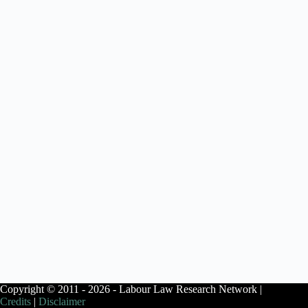
Copyright © 2011 - 2026 - Labour Law Research Network |
Credits
|
Disclaimer