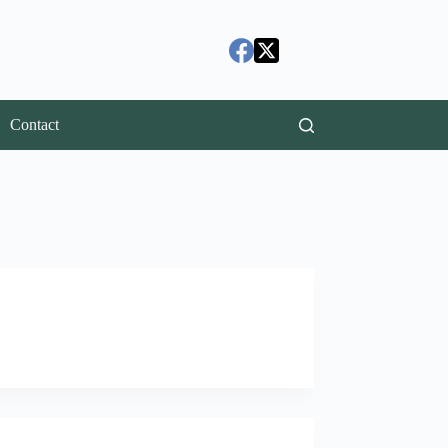
Contact