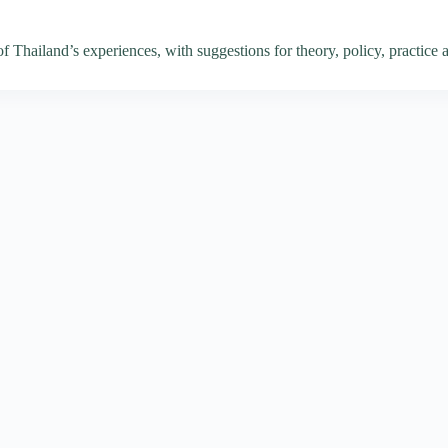
of Thailand’s experiences, with suggestions for theory, policy, practice 