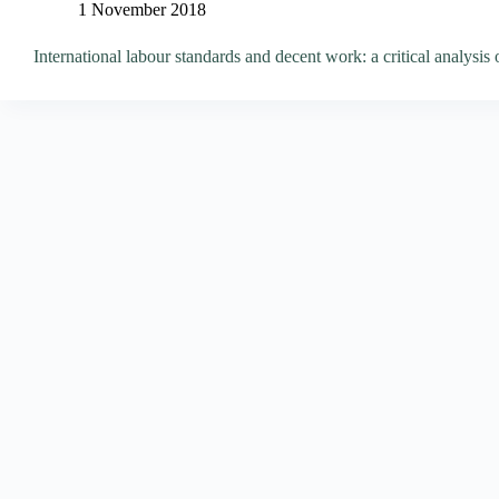
1 November 2018
International labour standards and decent work: a critical analysis 