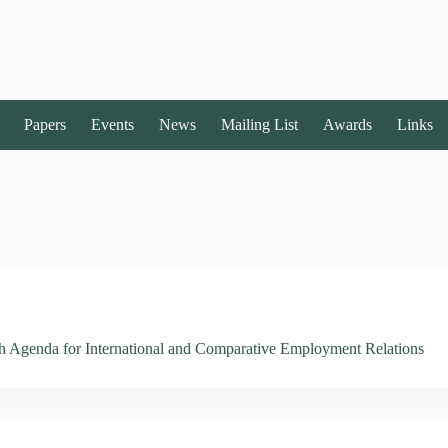
Papers
Events
News
Mailing List
Awards
Links
 Agenda for International and Comparative Employment Relations