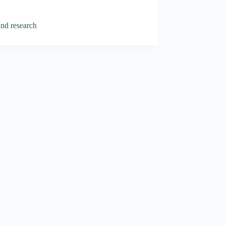
and research