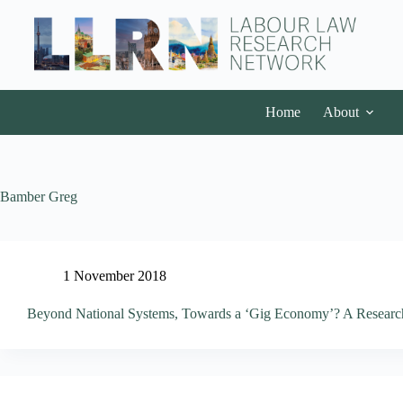
Home
About
Bamber Greg
1 November 2018
Beyond National Systems, Towards a ‘Gig Economy’? A Research