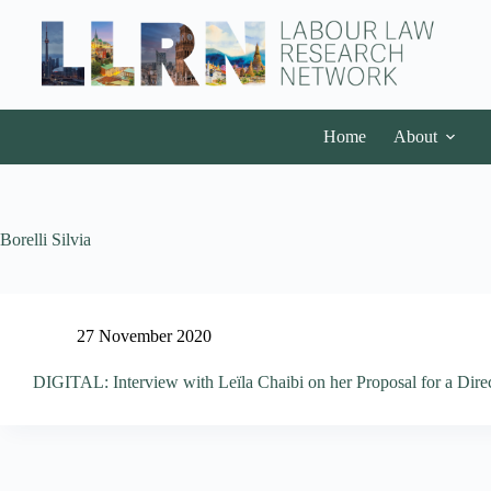
Home
About
Borelli Silvia
27 November 2020
DIGITAL: Interview with Leïla Chaibi on her Proposal for a Direct