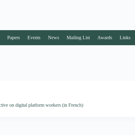
Papers
Events
News
Mailing List
Awards
Links
ive on digital platform workers (in French)