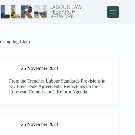
Campling Liam
25 November 2023
From the Trenches Labour Standards Provisions in
EU Free Trade Agreements: Reflections on the
European Commission’s Reform Agenda
25 November 2023