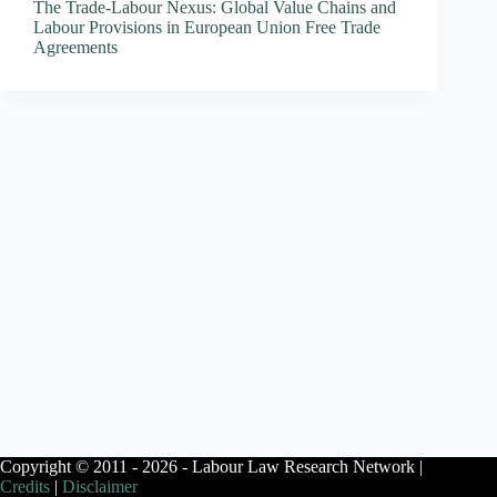
The Trade-Labour Nexus: Global Value Chains and
Labour Provisions in European Union Free Trade
Agreements
Copyright © 2011 - 2026 - Labour Law Research Network |
Credits
|
Disclaimer