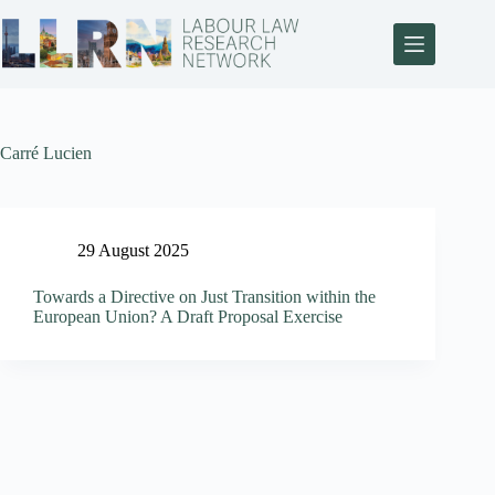
Carré Lucien
29 August 2025
Towards a Directive on Just Transition within the
European Union? A Draft Proposal Exercise