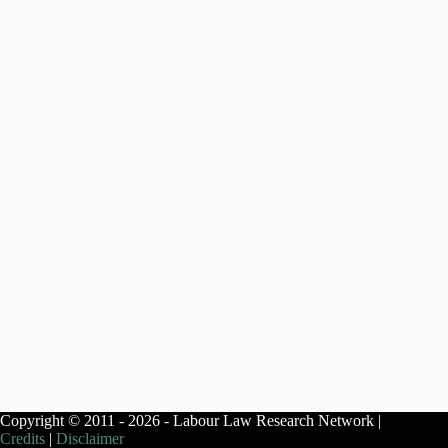
Copyright © 2011 - 2026 - Labour Law Research Network |
Credits
|
Disclaimer