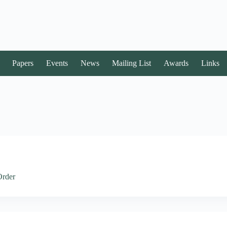
Papers
Events
News
Mailing List
Awards
Links
Order