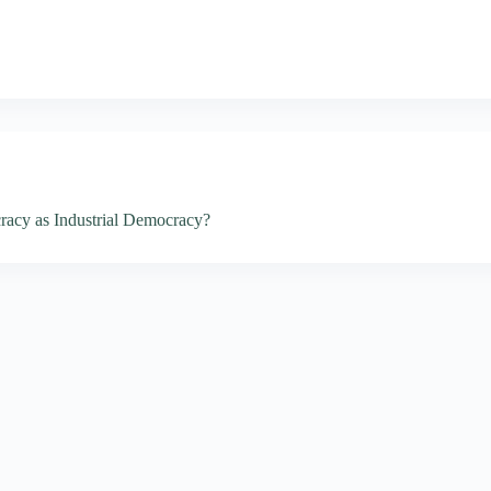
racy as Industrial Democracy?