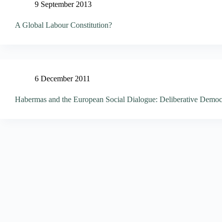
9 September 2013
A Global Labour Constitution?
6 December 2011
Habermas and the European Social Dialogue: Deliberative Democ