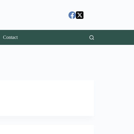
Contact