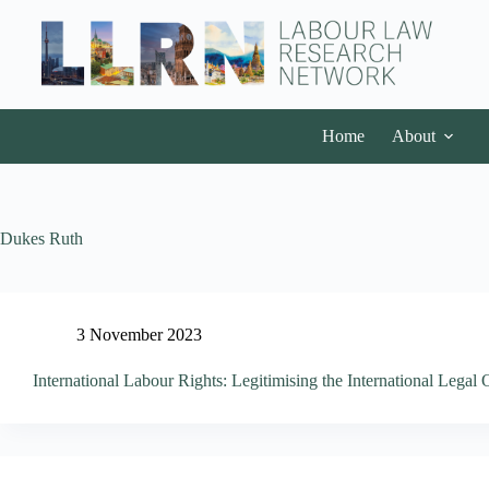
Home
About
Dukes Ruth
3 November 2023
International Labour Rights: Legitimising the International Legal 