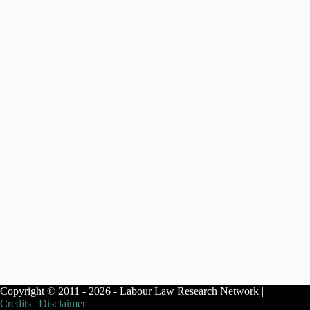
Copyright © 2011 - 2026 - Labour Law Research Network |
Credits
|
Disclaimer