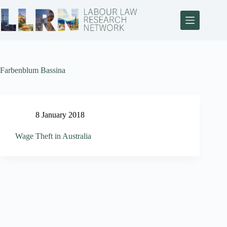
Farbenblum Bassina
8 January 2018
Wage Theft in Australia