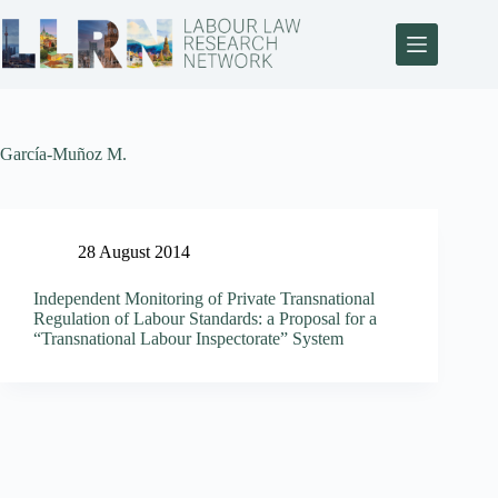
García-Muñoz M.
28 August 2014
Independent Monitoring of Private Transnational
Regulation of Labour Standards: a Proposal for a
“Transnational Labour Inspectorate” System