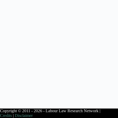
Copyright © 2011 - 2026 - Labour Law Research Network |
Credits
|
Disclaimer