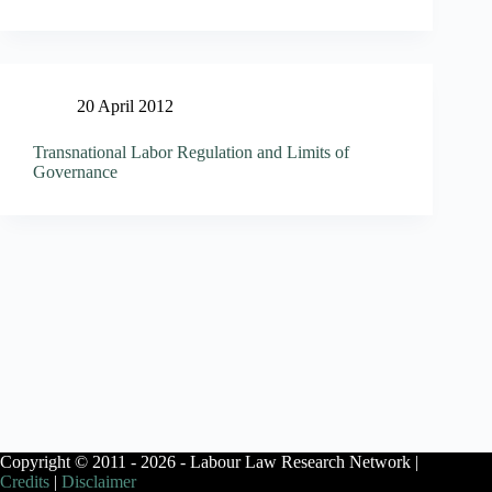
20 April 2012
Transnational Labor Regulation and Limits of
Governance
Copyright © 2011 - 2026 - Labour Law Research Network |
Credits
|
Disclaimer