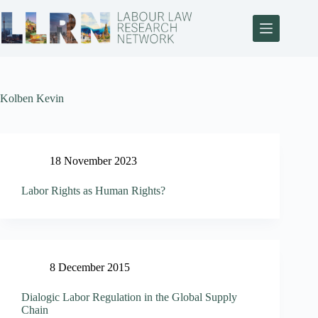
Kolben Kevin
18 November 2023
Labor Rights as Human Rights?
8 December 2015
Dialogic Labor Regulation in the Global Supply
Chain