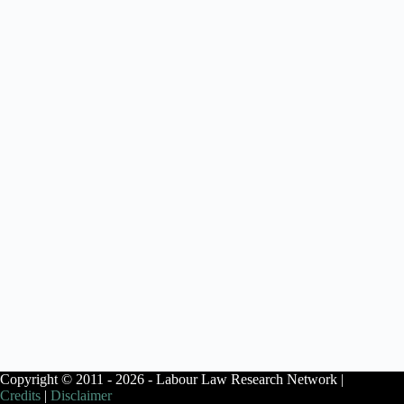
Copyright © 2011 - 2026 - Labour Law Research Network |
Credits
|
Disclaimer