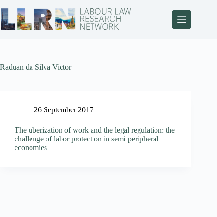
Raduan da Silva Victor
26 September 2017
The uberization of work and the legal regulation: the
challenge of labor protection in semi-peripheral
economies