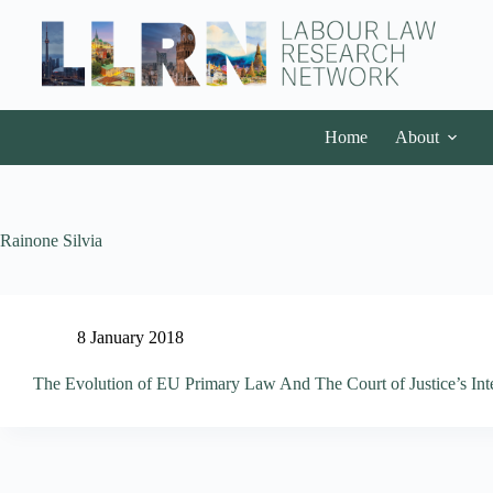
Home
About
Rainone Silvia
8 January 2018
The Evolution of EU Primary Law And The Court of Justice’s Inte