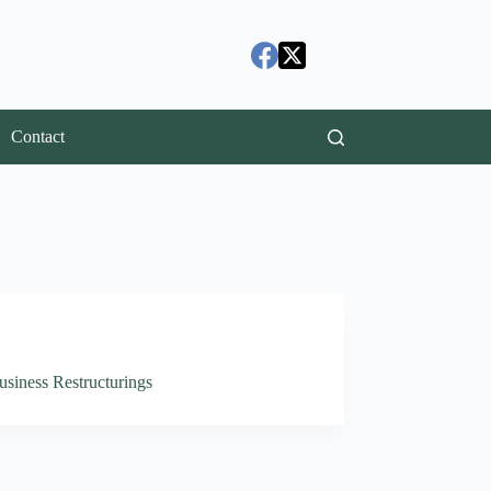
Contact
usiness Restructurings