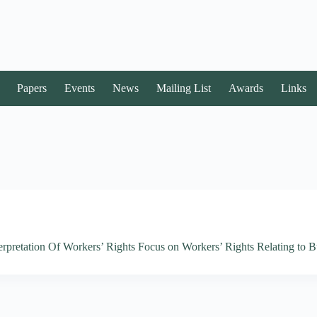
Papers
Events
News
Mailing List
Awards
Links
rpretation Of Workers’ Rights Focus on Workers’ Rights Relating to B