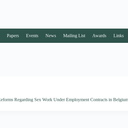
Papers
Events
News
Mailing List
Awards
Links
e Reforms Regarding Sex Work Under Employment Contracts in Belgiu