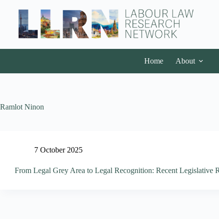
Home
About
Ramlot Ninon
7 October 2025
From Legal Grey Area to Legal Recognition: Recent Legislativ