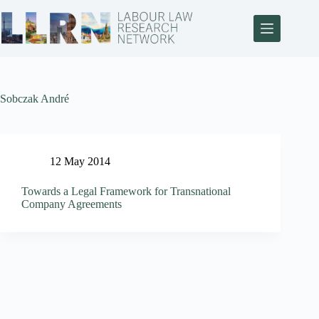
Sobczak André
12 May 2014
Towards a Legal Framework for Transnational
Company Agreements