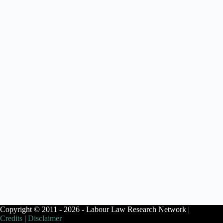
Copyright © 2011 - 2026 - Labour Law Research Network |
Credits
|
Disclaimer