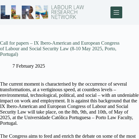
Call for papers – IX Ibero-American and European Congress
of Labour and Social Security Law (8-10 May 2025, Porto,
Portugal)
7 February 2025
The current moment is characterised by the occurrence of several
transformations, at a vertiginous speed, at countless levels –
environmental, technological, political, and social – with an undeniable
impact on work and employment. It is against this background that the
IX Ibero-American and European Congress of Labour and Social
Security Law will take place, on the 8th, 9th, and 10th, of May of
2025, at the Universidade Católica Portuguesa – Porto Law Faculty,
Portugal.
The Congress aims to feed and enrich the debate on some of the most