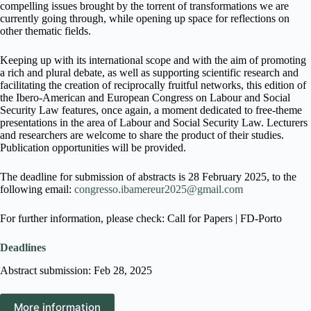
compelling issues brought by the torrent of transformations we are
currently going through, while opening up space for reflections on
other thematic fields.
Keeping up with its international scope and with the aim of promoting
a rich and plural debate, as well as supporting scientific research and
facilitating the creation of reciprocally fruitful networks, this edition of
the Ibero-American and European Congress on Labour and Social
Security Law features, once again, a moment dedicated to free-theme
presentations in the area of Labour and Social Security Law. Lecturers
and researchers are welcome to share the product of their studies.
Publication opportunities will be provided.
The deadline for submission of abstracts is 28 February 2025, to the
following email:
congresso.ibamereur2025@gmail.com
For further information, please check: Call for Papers | FD-Porto
Deadlines
Abstract submission: Feb 28, 2025
More information