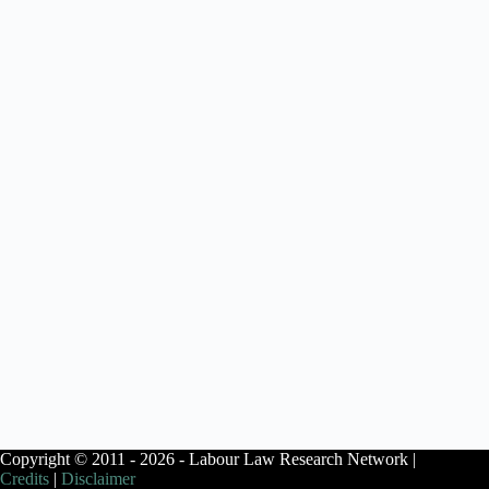
Copyright © 2011 - 2026 - Labour Law Research Network |
Credits
|
Disclaimer