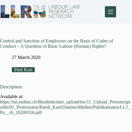
Control and Sanction of Employees on the Basis of Codes of
Conduct – A Question of Basic Labour (Human) Rights?
27 March 2020
Pärli Kurt
Description:
Available at:
https://ius.unibas.ch/fileadmin/user_upload/ius/11_Upload_Personenpr
ofile/01_Professoren/Paerli_Kurt/Dateien/Medien/Publikationen/LLJ_
Pa__rli_20200316.pdf