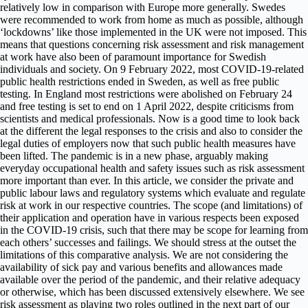
relatively low in comparison with Europe more generally. Swedes
were recommended to work from home as much as possible, although
‘lockdowns’ like those implemented in the UK were not imposed. This
means that questions concerning risk assessment and risk management
at work have also been of paramount importance for Swedish
individuals and society. On 9 February 2022, most COVID-19-related
public health restrictions ended in Sweden, as well as free public
testing. In England most restrictions were abolished on February 24
and free testing is set to end on 1 April 2022, despite criticisms from
scientists and medical professionals. Now is a good time to look back
at the different the legal responses to the crisis and also to consider the
legal duties of employers now that such public health measures have
been lifted. The pandemic is in a new phase, arguably making
everyday occupational health and safety issues such as risk assessment
more important than ever. In this article, we consider the private and
public labour laws and regulatory systems which evaluate and regulate
risk at work in our respective countries. The scope (and limitations) of
their application and operation have in various respects been exposed
in the COVID-19 crisis, such that there may be scope for learning from
each others’ successes and failings. We should stress at the outset the
limitations of this comparative analysis. We are not considering the
availability of sick pay and various benefits and allowances made
available over the period of the pandemic, and their relative adequacy
or otherwise, which has been discussed extensively elsewhere. We see
risk assessment as playing two roles outlined in the next part of our