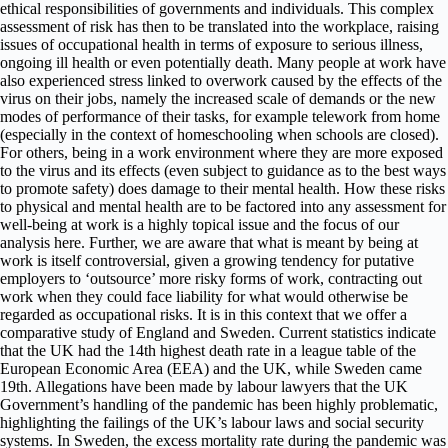
ethical responsibilities of governments and individuals. This complex
assessment of risk has then to be translated into the workplace, raising
issues of occupational health in terms of exposure to serious illness,
ongoing ill health or even potentially death. Many people at work have
also experienced stress linked to overwork caused by the effects of the
virus on their jobs, namely the increased scale of demands or the new
modes of performance of their tasks, for example telework from home
(especially in the context of homeschooling when schools are closed).
For others, being in a work environment where they are more exposed
to the virus and its effects (even subject to guidance as to the best ways
to promote safety) does damage to their mental health. How these risks
to physical and mental health are to be factored into any assessment for
well-being at work is a highly topical issue and the focus of our
analysis here. Further, we are aware that what is meant by being at
work is itself controversial, given a growing tendency for putative
employers to ‘outsource’ more risky forms of work, contracting out
work when they could face liability for what would otherwise be
regarded as occupational risks. It is in this context that we offer a
comparative study of England and Sweden. Current statistics indicate
that the UK had the 14th highest death rate in a league table of the
European Economic Area (EEA) and the UK, while Sweden came
19th. Allegations have been made by labour lawyers that the UK
Government’s handling of the pandemic has been highly problematic,
highlighting the failings of the UK’s labour laws and social security
systems. In Sweden, the excess mortality rate during the pandemic was