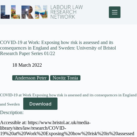
COVID-19 at Work: Exposing how risk is assessed and its
consequences in England and Sweden: University of Bristol
Research Paper Series 01/22
18 March 2022
Andersson Peter
Novitz Tonia
COVID-19 at Work Exposing how risk is assessed and its consequences in England
Download
and Sweden
Description:
Accessible at: https://www.bristol.ac.uk/media-
library/sites/law/research/COVID-
19%20at%20Work%20Exposing%20how%20risk%20is%20assessed