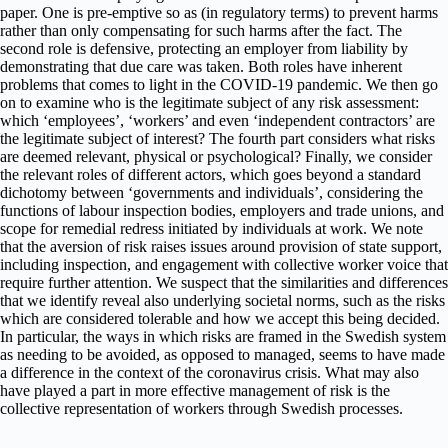
paper. One is pre-emptive so as (in regulatory terms) to prevent harms
rather than only compensating for such harms after the fact. The
second role is defensive, protecting an employer from liability by
demonstrating that due care was taken. Both roles have inherent
problems that comes to light in the COVID-19 pandemic. We then go
on to examine who is the legitimate subject of any risk assessment:
which ‘employees’, ‘workers’ and even ‘independent contractors’ are
the legitimate subject of interest? The fourth part considers what risks
are deemed relevant, physical or psychological? Finally, we consider
the relevant roles of different actors, which goes beyond a standard
dichotomy between ‘governments and individuals’, considering the
functions of labour inspection bodies, employers and trade unions, and
scope for remedial redress initiated by individuals at work. We note
that the aversion of risk raises issues around provision of state support,
including inspection, and engagement with collective worker voice that
require further attention. We suspect that the similarities and differences
that we identify reveal also underlying societal norms, such as the risks
which are considered tolerable and how we accept this being decided.
In particular, the ways in which risks are framed in the Swedish system
as needing to be avoided, as opposed to managed, seems to have made
a difference in the context of the coronavirus crisis. What may also
have played a part in more effective management of risk is the
collective representation of workers through Swedish processes.