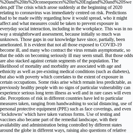
%20and%20its%20consequences%20in%20England%20and%20Swe
den.pdf The crisis which arose suddenly at the beginning of 2020
relating to coronavirus was immediately centred on risk. Predictions
had to be made swiftly regarding how it would spread, who it might
affect and what measures could be taken to prevent exposure in
everyday social interaction, including in the workplace. This was in no
way a straightforward assessment, because initially so much was
unknown. Those gaps in our knowledge have since, partially, been
ameliorated. It is evident that not all those exposed to COVID-19
become ill, and many who contract the virus remain asymptomatic, so
that the odds on becoming seriously ill may seem small. But those odds
are also stacked against certain segments of the population. The
likelihood of mortality and morbidity are associated with age and
ethnicity as well as pre-existing medical conditions (such as diabetes),
but also with poverty which correlates to the extent of exposure in
certain occupations. Some risks arise which remain less predictable, as
previously healthy people with no signs of particular vulnerability can
experience serious long term illness as well and in rare cases will even
die. Perceptions of risk in different countries have led to particular
measures taken, ranging from handwashing to social distancing, use of
personal protective equipment (PPE) such as face coverings, and even
‘lockdowns’ which have taken various forms. Use of testing and
vaccines also became part of the remedial landscape, with their
availability and administration being controlled by different states
around the globe in different ways, raising also questions of relative