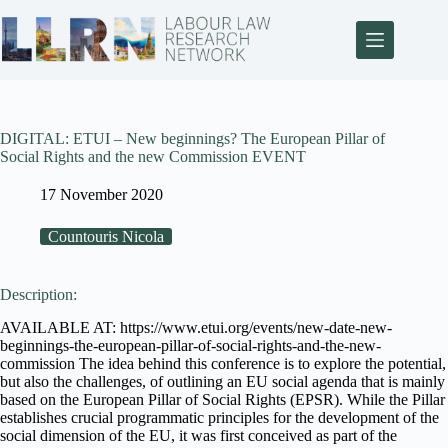
DIGITAL: ETUI – New beginnings? The European Pillar of
Social Rights and the new Commission EVENT
17 November 2020
Countouris Nicola
Description:
AVAILABLE AT: https://www.etui.org/events/new-date-new-
beginnings-the-european-pillar-of-social-rights-and-the-new-
commission The idea behind this conference is to explore the potential,
but also the challenges, of outlining an EU social agenda that is mainly
based on the European Pillar of Social Rights (EPSR). While the Pillar
establishes crucial programmatic principles for the development of the
social dimension of the EU, it was first conceived as part of the