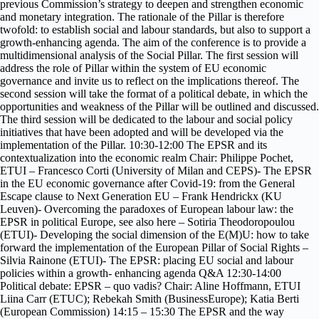
previous Commission’s strategy to deepen and strengthen economic
and monetary integration. The rationale of the Pillar is therefore
twofold: to establish social and labour standards, but also to support a
growth-enhancing agenda. The aim of the conference is to provide a
multidimensional analysis of the Social Pillar. The first session will
address the role of Pillar within the system of EU economic
governance and invite us to reflect on the implications thereof. The
second session will take the format of a political debate, in which the
opportunities and weakness of the Pillar will be outlined and discussed.
The third session will be dedicated to the labour and social policy
initiatives that have been adopted and will be developed via the
implementation of the Pillar. 10:30-12:00 The EPSR and its
contextualization into the economic realm Chair: Philippe Pochet,
ETUI – Francesco Corti (University of Milan and CEPS)- The EPSR
in the EU economic governance after Covid-19: from the General
Escape clause to Next Generation EU – Frank Hendrickx (KU
Leuven)- Overcoming the paradoxes of European labour law: the
EPSR in political Europe, see also here – Sotiria Theodoropoulou
(ETUI)- Developing the social dimension of the E(M)U: how to take
forward the implementation of the European Pillar of Social Rights –
Silvia Rainone (ETUI)- The EPSR: placing EU social and labour
policies within a growth- enhancing agenda Q&A 12:30-14:00
Political debate: EPSR – quo vadis? Chair: Aline Hoffmann, ETUI
Liina Carr (ETUC); Rebekah Smith (BusinessEurope); Katia Berti
(European Commission) 14:15 – 15:30 The EPSR and the way