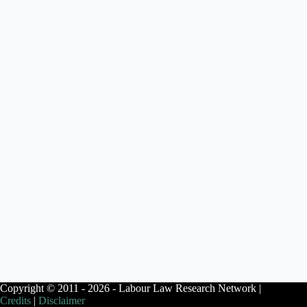
Copyright © 2011 - 2026 - Labour Law Research Network |
Credits
|
Disclaimer