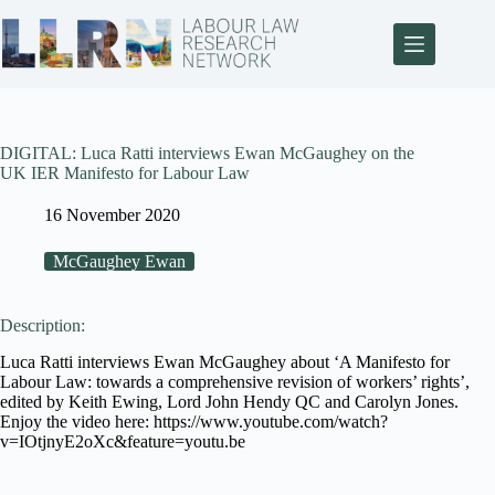
DIGITAL: Luca Ratti interviews Ewan McGaughey on the
UK IER Manifesto for Labour Law
16 November 2020
McGaughey Ewan
Description:
Luca Ratti interviews Ewan McGaughey about ‘A Manifesto for
Labour Law: towards a comprehensive revision of workers’ rights’,
edited by Keith Ewing, Lord John Hendy QC and Carolyn Jones.
Enjoy the video here: https://www.youtube.com/watch?
v=IOtjnyE2oXc&feature=youtu.be