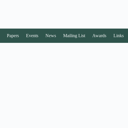
Papers
Events
News
Mailing List
Awards
Links