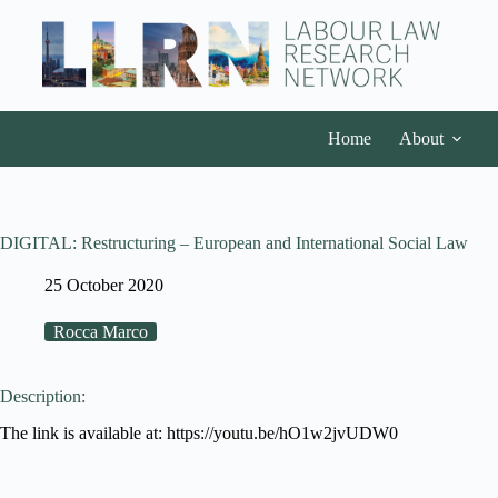
Home
About
DIGITAL: Restructuring – European and International Social Law
25 October 2020
Rocca Marco
Description:
The link is available at: https://youtu.be/hO1w2jvUDW0