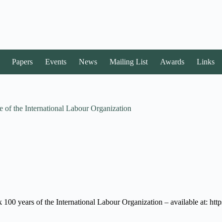
Papers
Events
News
Mailing List
Awards
Links
 of the International Labour Organization
mark 100 years of the International Labour Organization – available