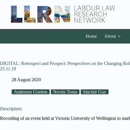
Home
About
DIGITAL: Retrospect and Prospect: Perspectives on the Changing Role
25.11.19
28 August 2020
Anderson Gordon
Novitz Tonia
Sinclair Guy
Description:
Recording of an event held at Victoria University of Wellington to 