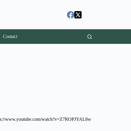
Contact
 at: https://www.youtube.com/watch?v=Z7ROPJYAL8w