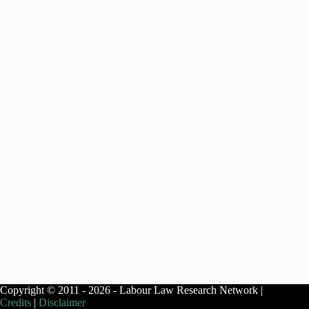
Copyright © 2011 - 2026 - Labour Law Research Network |
Credits
|
Disclaimer