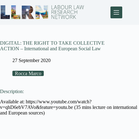
DIGITAL: THE RIGHT TO TAKE COLLECTIVE
ACTION – International and European Social Law
27 September 2020
Rocca Marco
Description:
Available at: https://www.youtube.com/watch?
v=qhD6ebV7AVo&feature=youtu.be (35 mins lecture on international
and European sources)