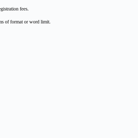
istration fees.
ms of format or word limit.