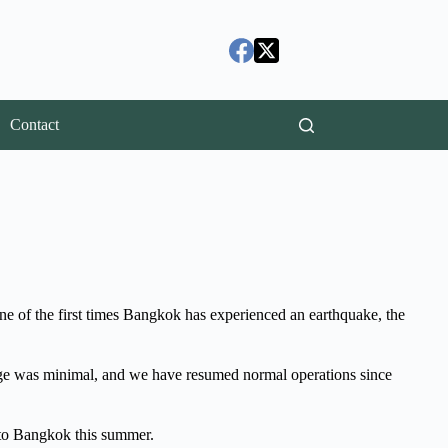
Contact
ne of the first times Bangkok has experienced an earthquake, the
amage was minimal, and we have resumed normal operations since
 to Bangkok this summer.