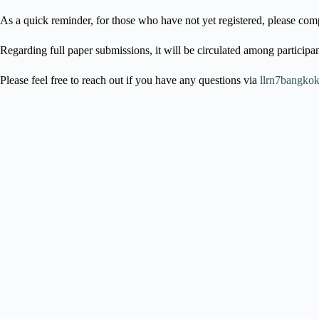
As a quick reminder, for those who have not yet registered, please comp
Regarding full paper submissions, it will be circulated among participan
Please feel free to reach out if you have any questions via
llrn7bangkok