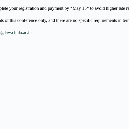
lete your registration and payment by *May 15* to avoid higher late reg
ts of this conference only, and there are no specific requirements in ter
@law.chula.ac.th