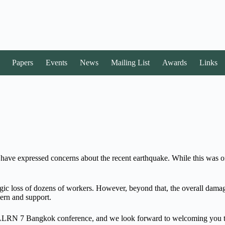
Papers
Events
News
Mailing List
Awards
Links
y have expressed concerns about the recent earthquake. While this was o
 tragic loss of dozens of workers. However, beyond that, the overall d
ern and support.
our LLRN 7 Bangkok conference, and we look forward to welcoming you