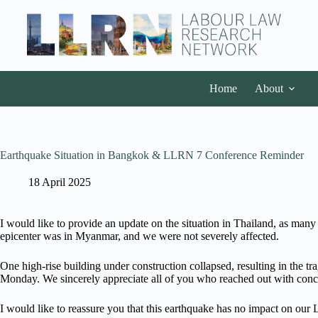
Home
About
Earthquake Situation in Bangkok & LLRN 7 Conference Reminder
18 April 2025
I would like to provide an update on the situation in Thailand, as man
epicenter was in Myanmar, and we were not severely affected.
One high-rise building under construction collapsed, resulting in the
Monday. We sincerely appreciate all of you who reached out with conc
I would like to reassure you that this earthquake has no impact on 