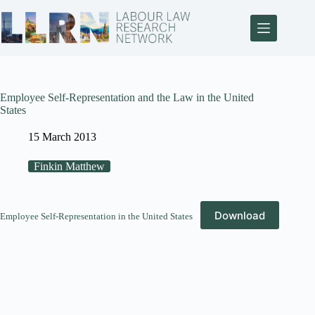
Employee Self-Representation and the Law in the United
States
15 March 2013
Finkin Matthew
Download
Employee Self-Representation in the United States