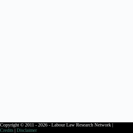
Copyright © 2011 - 2026 - Labour Law Research Network |
Credits
|
Disclaimer