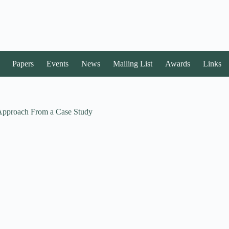
Papers
Events
News
Mailing List
Awards
Links
 Approach From a Case Study