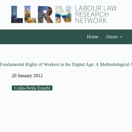
Home
About
Fundamental Rights of Workers in the Digital Age: A Methodological
20 January 2012
Colàs-Neila Eusebi