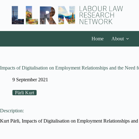
Home
About
Impacts of Digitalisation on Employment Relationships and the Need
9 September 2021
Pärli Kurt
Description:
Kurt Pärli, Impacts of Digitalisation on Employment Relationships and