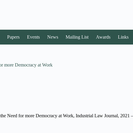
Papers
Events
News
Mailing List
Awards
Links
 for more Democracy at Work
 the Need for more Democracy at Work, Industrial Law Journal, 2021 – 