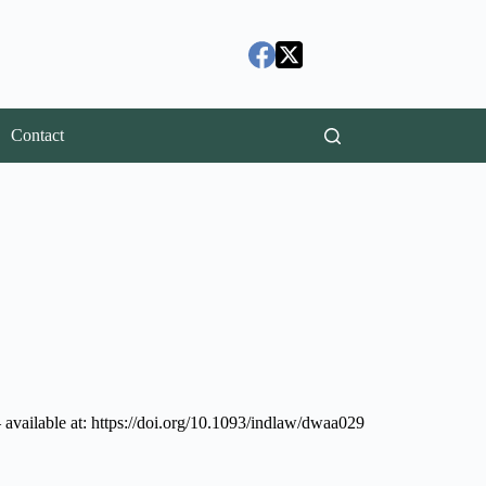
Contact
available at: https://doi.org/10.1093/indlaw/dwaa029