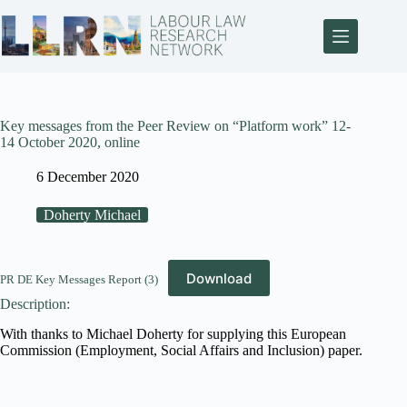
Key messages from the Peer Review on “Platform work” 12-
14 October 2020, online
6 December 2020
Doherty Michael
Download
PR DE Key Messages Report (3)
Description:
With thanks to Michael Doherty for supplying this European
Commission (Employment, Social Affairs and Inclusion) paper.