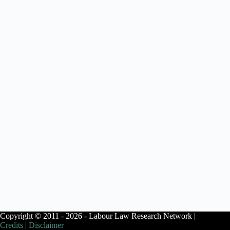
Copyright © 2011 - 2026 - Labour Law Research Network |
Credits
|
Disclaimer