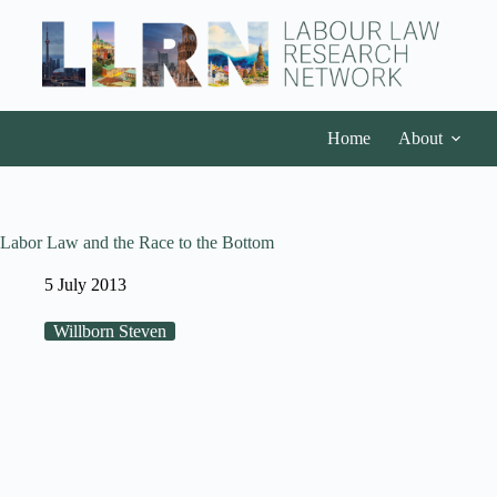
Home
About
Labor Law and the Race to the Bottom
5 July 2013
Willborn Steven