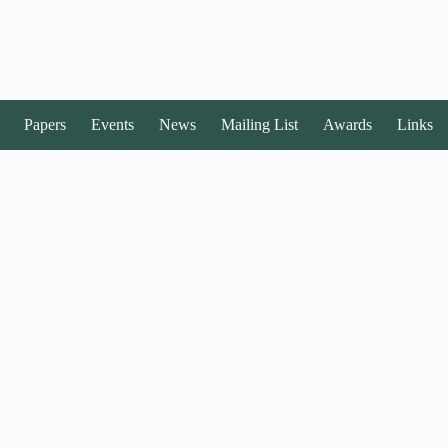
Papers
Events
News
Mailing List
Awards
Links