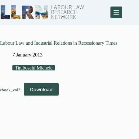
Labour Law and Industrial Relations in Recessionary Times
7 January 2013
Tiraboschi Michele
Download
ebook_vol3