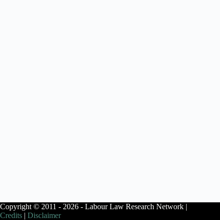
Copyright © 2011 - 2026 - Labour Law Research Network |
Credits
|
Disclaimer