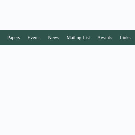
Papers
Events
News
Mailing List
Awards
Links