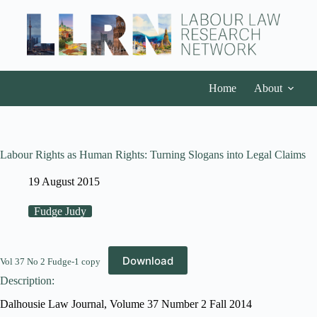
Home
About
Labour Rights as Human Rights: Turning Slogans into Legal Claims
19 August 2015
Fudge Judy
Download
Vol 37 No 2 Fudge-1 copy
Description:
Dalhousie Law Journal, Volume 37 Number 2 Fall 2014