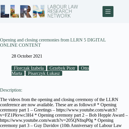
Opening and closing ceremonies from LLRN 5 DIGITAL
ONLINE CONTENT
28 October 2021
Florczak Izabela
Grzebyk Piotr
Otto
Marta
Pisarczyk Łukasz
Description:
The videos from the opening and closing ceremony of the LLRN
conference are now available. These are as follows:# * Opening
ceremony part 1 – Greetings – https://www.youtube.com/watch?
v=FZ1Pkvwc3H4 * Opening ceremony part 2 – Bob Hepple Award –
https://www.youtube.com/watch?v=205QNfnqP0g * Opening
ceremony part 3 – Guy Davidov (10th Anniversary of Labour Law