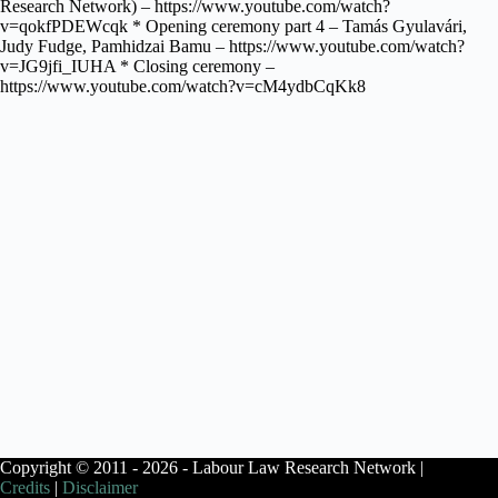
Research Network) – https://www.youtube.com/watch?
v=qokfPDEWcqk * Opening ceremony part 4 – Tamás Gyulavári,
Judy Fudge, Pamhidzai Bamu – https://www.youtube.com/watch?
v=JG9jfi_IUHA * Closing ceremony –
https://www.youtube.com/watch?v=cM4ydbCqKk8
Copyright © 2011 - 2026 - Labour Law Research Network |
Credits
|
Disclaimer