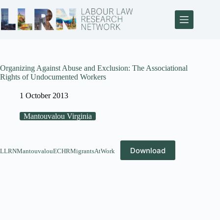
Organizing Against Abuse and Exclusion: The Associational
Rights of Undocumented Workers
1 October 2013
Mantouvalou Virginia
Download
LLRNMantouvalouECHRMigrantsAtWork