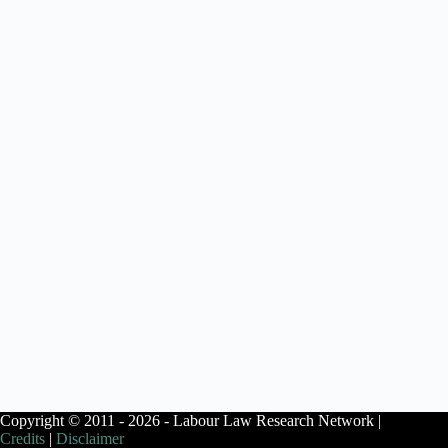
Copyright © 2011 - 2026 - Labour Law Research Network |
Credits
|
Disclaimer