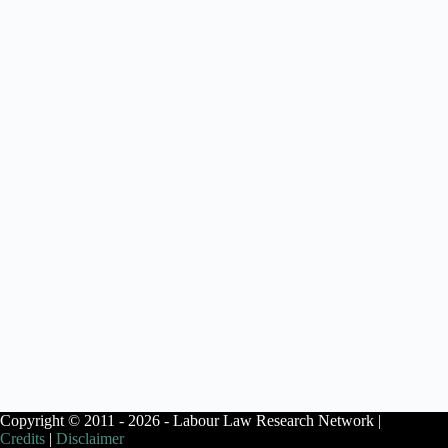
Copyright © 2011 - 2026 - Labour Law Research Network |
Credits
|
Disclaimer