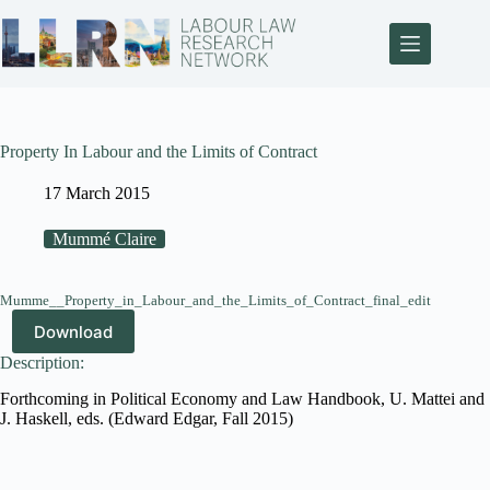
Property In Labour and the Limits of Contract
17 March 2015
Mummé Claire
Mumme__Property_in_Labour_and_the_Limits_of_Contract_final_edit
Download
Description:
Forthcoming in Political Economy and Law Handbook, U. Mattei and
J. Haskell, eds. (Edward Edgar, Fall 2015)