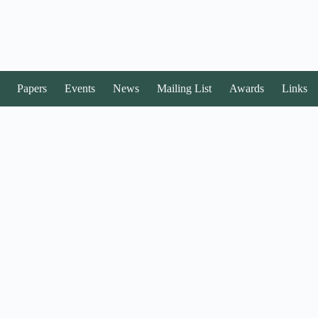
Papers
Events
News
Mailing List
Awards
Links