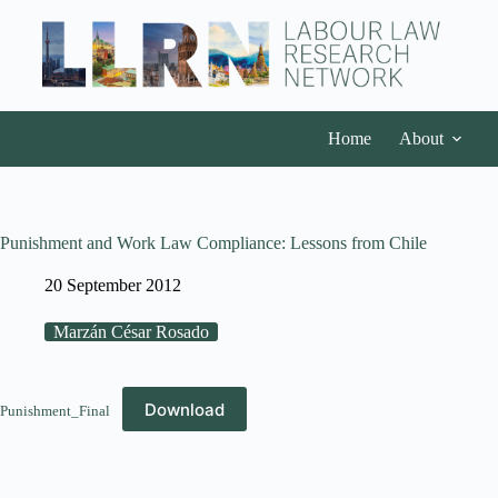
Home
About
Punishment and Work Law Compliance: Lessons from Chile
20 September 2012
Marzán César Rosado
Download
Punishment_Final