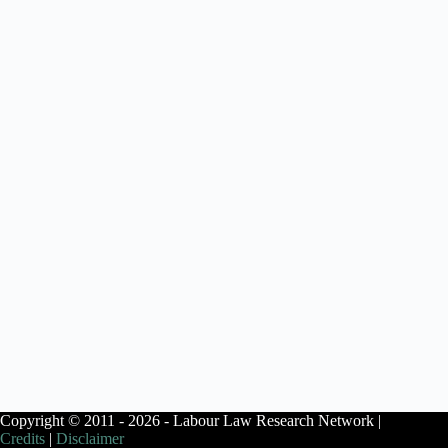
Copyright © 2011 - 2026 - Labour Law Research Network |
Credits
|
Disclaimer