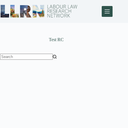
Test RC