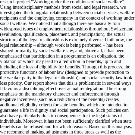
research project “Working under the conditions of social welfare”.
Using interdisciplinary methods from social and legal research, we
investigated the triangular relationship between social services, welfare
recipients and the employing company in the context of working under
social welfare. We noticed that although there are basically four
widespread types of employment relationships throughout Switzerland
(evaluation, qualification, placement, and participation), the actual
structure of the legal relationships is extremely diverse. Until now, the
legal relationship – although work is being performed – has been
shaped primarily by social welfare law, and, above all, it has been
emphasised that participation in a programme is an obligation, the
violation of which may lead to a reduction in benefits, up to and
including the loss of eligibility for benefits. Through this process, the
protective functions of labour law (designed to provide protection to
the weaker party in the legal relationship) and social security law took
less priority. Our report shows that this is problematic in several ways.
It favours a disciplining effect over actual reintegration. The strong
emphasis on the mandatory character and enforcement through
negative incentives (such as a reduction of the benefits) creates
additional eligibility criteria for state benefits, which are intended to
guarantee a life in dignity and social participation. Such policies can
also have particularly drastic consequences for the legal status of
individuals. Moreover, it has not been sufficiently clarified when state
benefits can be refused and for which reasons. Based on this analysis,
we recommend making adjustments in three areas as well as the