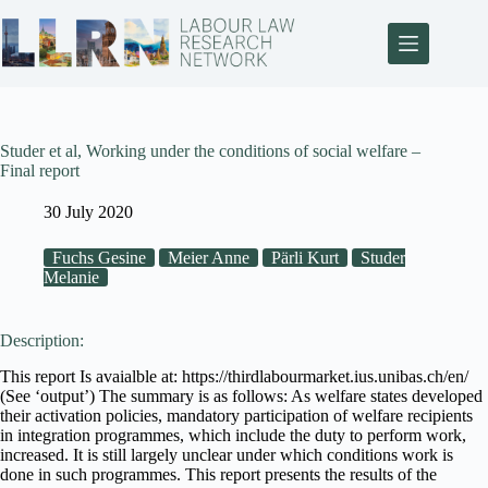
Studer et al, Working under the conditions of social welfare –
Final report
30 July 2020
Fuchs Gesine
Meier Anne
Pärli Kurt
Studer
Melanie
Description:
This report Is avaialble at: https://thirdlabourmarket.ius.unibas.ch/en/
(See ‘output’) The summary is as follows: As welfare states developed
their activation policies, mandatory participation of welfare recipients
in integration programmes, which include the duty to perform work,
increased. It is still largely unclear under which conditions work is
done in such programmes. This report presents the results of the